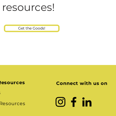
Consultant
 resources!
Get the Goods!
Resources
Connect with us on
s
 Resources