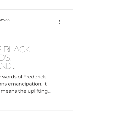
Content Creation
onvos
 Citizenship
f Black
ds,
Systemic Racism
and
 words of Frederick
ns emancipation. It
adership
 means the uplifting...
Black Business