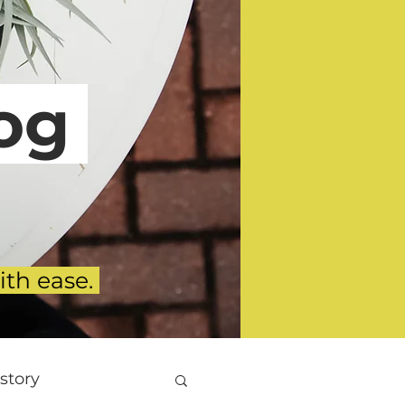
g
ith ease.
story