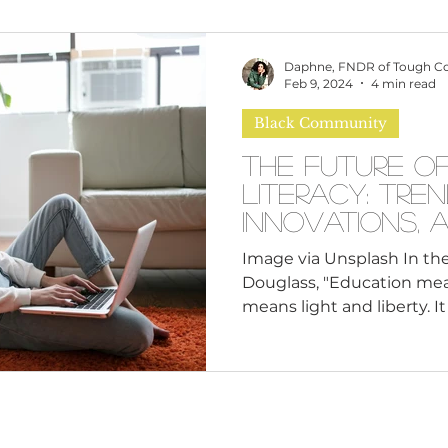
omen
Brand Values
Caribbean Culture
Daphne, FNDR of Tough C
Feb 9, 2024
4 min read
Black Community
ultural Diversity
Education Reform
Global
The Future o
Literacy: Tren
tal Health
Mindfulness
Remote Work
Innovations, 
Aspirations
Image via Unsplash In the
Douglass, "Education mea
cious Bias
White Supremacy
Inclusive Le
means light and liberty. It
Thought Leadership
Women in Leadership