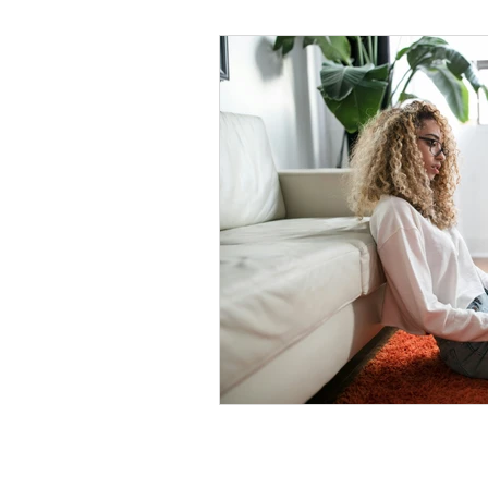
Black Men
Black W
Cultural Awareness
C
Inclusion Culture
Men
Team Culture
Uncons
Black Entrepreneur