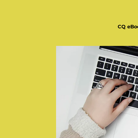
CQ eBo