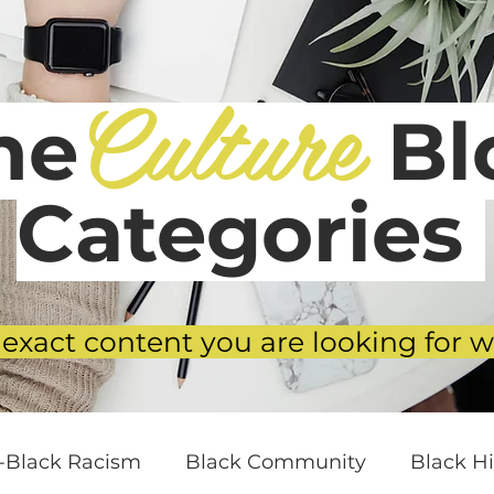
Culture
he
Blo
Categories
 exact content you are looking for w
i-Black Racism
Black Community
Black Hi