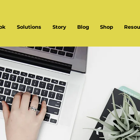
ok
Solutions
Story
Blog
Shop
Resou