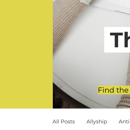
T
Find the
All Posts
Allyship
Ant