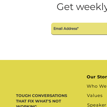
Diversity Equity Inclusio
Get weekly
Our Sto
Who We
Values
TOUGH CONVERSATIONS
THAT FIX WHAT'S NOT
Speaker
WORKING.