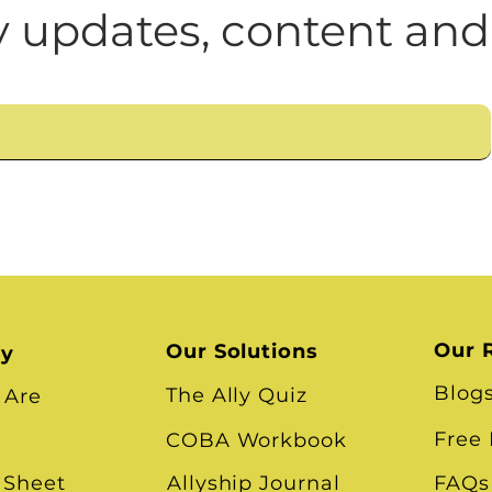
n
Leadership Skills
Tough Convos
DEI 
 updates, content and
Our 
Our Solutions
ry
Blog
The Ally Quiz
 Are
Free
COBA Workbook
 Sheet
Allyship Journal
FAQs