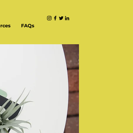
rces
FAQs