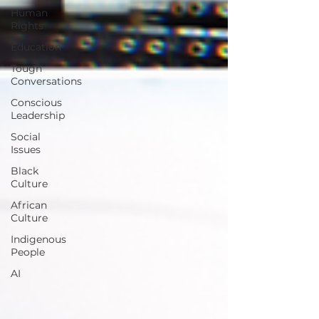
Human
Rights
Education
Tough
Conversations
Conscious
Leadership
Social
Issues
Black
Culture
African
Culture
Indigenous
People
AI