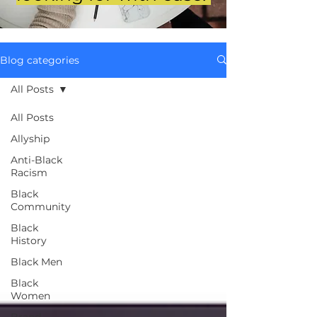
Blog categories
All Posts
All Posts
Allyship
Anti-Black
Racism
Black
Community
Black
History
Black Men
Black
Women
Brand