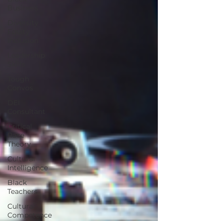
Business
Diversity
Equity
Inclusion
Leadership
Skills
Tough
Convos
DEI
Consultant
Critical
Race
Theory
Cultural
Intelligence
Black
Teachers
Cultural
Competence