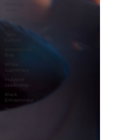
Remote
Work
Systemic
Racism
Team
Culture
Unconscious
Bias
White
Supremacy
Inclusive
Leadership
Black
Entrepreneur
Thought
Leadership
Women in
Leadership
Black