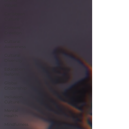
Values
Caribbean
Culture
Content
Creation
Cultural
Awareness
Cultural
Diversity
Education
Reform
Global
Citizenship
Inclusion
Culture
Mental
Health
Mindfulness