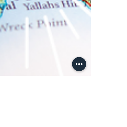
Daphne, FNDR of Tough Convos
Aug 31, 2023
4 min read
African Culture