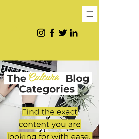
Culture
The
Blog
Categories
Find the exact
content you are
looking for with ease.