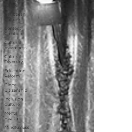
Values
Caribbean
Culture
Content
Creation
Cultural
Awareness
Cultural
Diversity
Education
Reform
Global
Citizenship
Inclusion
Culture
Mental
Health
Mindfulness