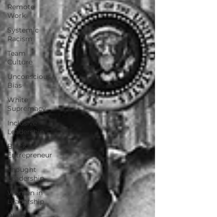
Remote
Work
Systemic
Racism
Team
Culture
Unconscious
Bias
White
Supremacy
Inclusive
Leadership
Black
Entrepreneur
Thought
Leadership
Women in
Leadership
Black