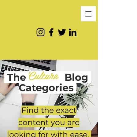
Culture
The
Blog
Categories
Find the exact
content you are
looking for with ease.