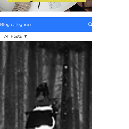
Blog categories
All Posts
All Posts
Allyship
Anti-Black
Racism
Black
Community
Black
History
Black Men
Black
Women
Brand