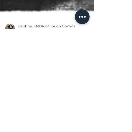
Daphne, FNDR of Tough Convos
Jan 12, 2024
4 min read
Black Community
Martin Luther King
Jr.'s Economic
Principles are Still
Relevant in 2024
Despite being known across the
world, Martin Luther King Jr.'s most