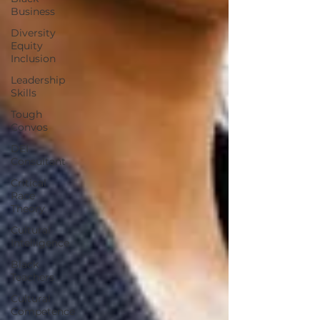
Business
Diversity
Equity
Inclusion
Leadership
Skills
Tough
Convos
DEI
Consultant
Critical
Race
Theory
Cultural
Intelligence
Black
Teachers
Cultural
Competence