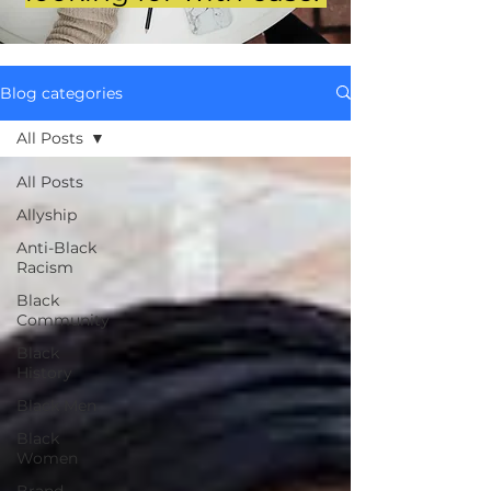
Blog categories
All Posts
All Posts
Allyship
Anti-Black
Racism
Black
Community
Black
History
Black Men
Black
Women
Brand