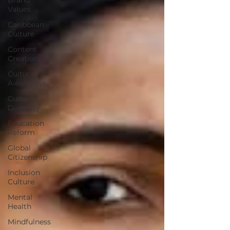
Values
Caribbean
Culture
Content
Creation
Cultural
Awareness
Cultural
Diversity
Education
Reform
Global
Citizenship
Inclusion
Culture
Mental
Health
Mindfulness