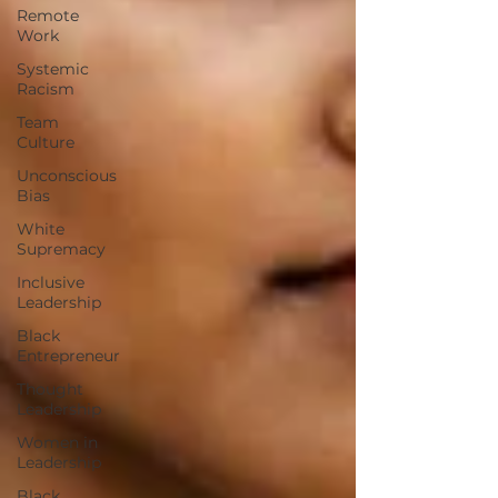
Remote
Work
Systemic
Racism
Team
Culture
Unconscious
Bias
White
Supremacy
Inclusive
Leadership
Black
Entrepreneur
Thought
Leadership
Women in
Leadership
Black