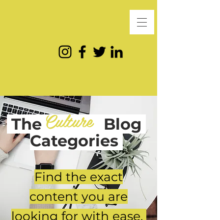
Culture
The
Blog
Categories
Find the exact
content you are
looking for with ease.