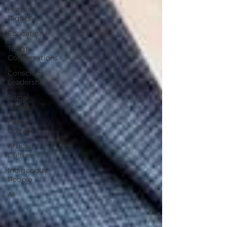
Human
Rights
Education
Tough
Conversations
Conscious
Leadership
Social
Issues
Black
Culture
African
Culture
Indigenous
People
AI