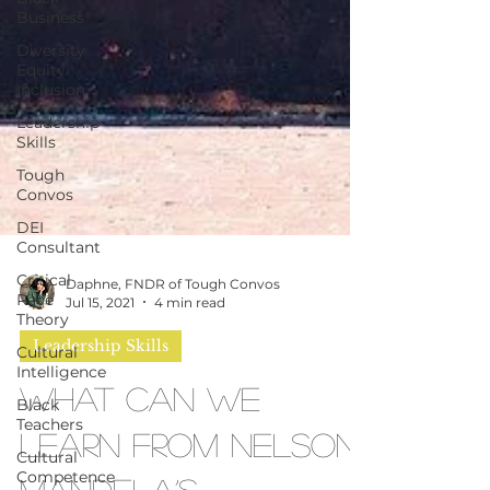
Business
Diversity
Equity
Inclusion
Leadership
Skills
Tough
Convos
DEI
Consultant
Critical
Race
Theory
Daphne, FNDR of Tough Convos
Cultural
Jul 15, 2021
4 min read
Intelligence
Black
Leadership Skills
Teachers
What Can We
Cultural
Competence