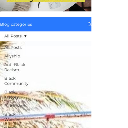
Blog categories
All Posts
All Posts
Allyship
Anti-Black
Racism
Black
Community
Black
History
Black Men
Black
Women
Brand