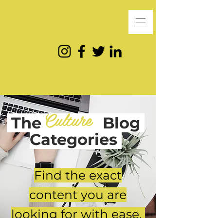
Culture
The
Blog
Categories
Find the exact
content you are
looking for with ease.