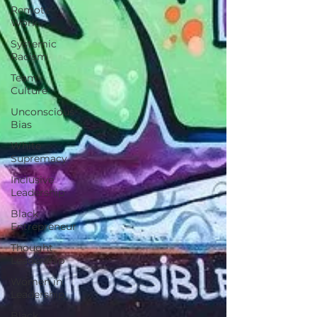
Remote
Work
Systemic
Racism
Team
Culture
Unconscious
Bias
White
Supremacy
Inclusive
Leadership
Black
Entrepreneur
Thought
Leadership
Women in
Leadership
Black