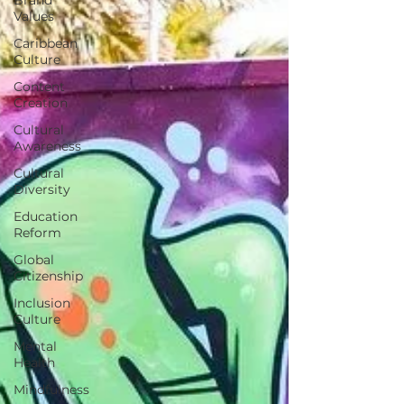
Values
Caribbean
Culture
Content
Creation
Cultural
Awareness
Cultural
Diversity
Education
Reform
Global
Citizenship
Inclusion
Culture
Mental
Health
Mindfulness