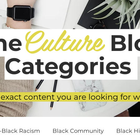
Culture
he
Blo
Categories
 exact content you are looking for w
i-Black Racism
Black Community
Black Hi