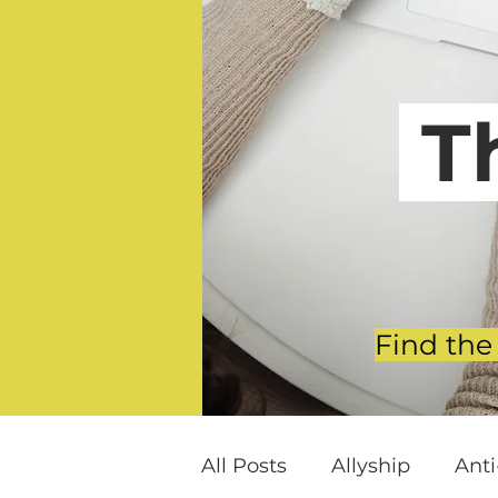
T
Find the
All Posts
Allyship
Ant