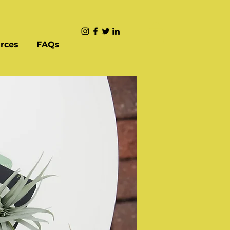
rces
FAQs