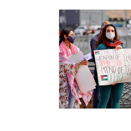
Black Men
Black W
Cultural Awareness
C
Inclusion Culture
Men
Team Culture
Uncons
Black Entrepreneur