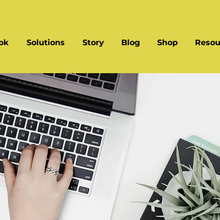
ok
Solutions
Story
Blog
Shop
Resou