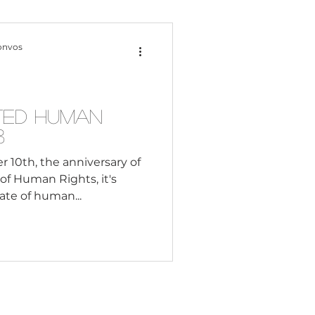
Content Creation
onvos
 Citizenship
ated Human
3
Systemic Racism
10th, the anniversary of
of Human Rights, it's
tate of human...
adership
Black Business