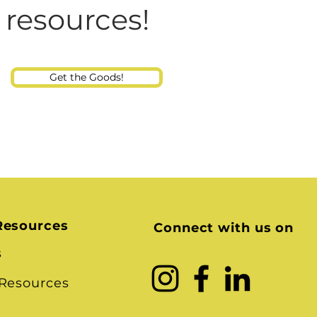
Consultant
 resources!
Get the Goods!
Resources
Connect with us on
s
 Resources