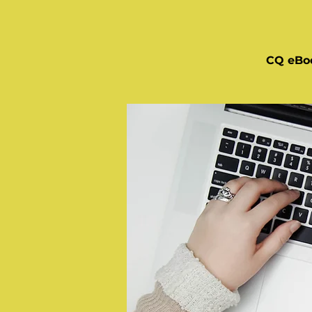
CQ eBo