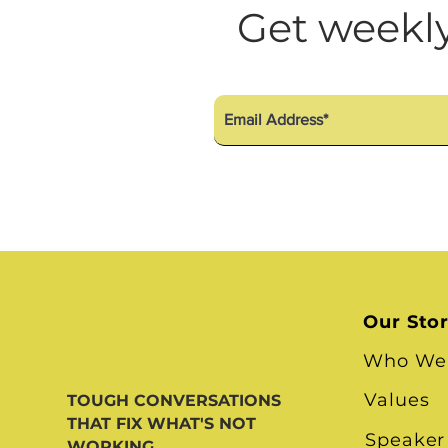
Diversity Equity Inclusio
Get weekly
Our Sto
Who We
Values
TOUGH CONVERSATIONS
THAT FIX WHAT'S NOT
Speaker
WORKING.