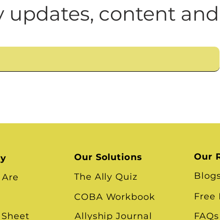
n
Leadership Skills
Tough Convos
DEI 
 updates, content and
Our 
Our Solutions
ry
Blog
The Ally Quiz
 Are
Free
COBA Workbook
 Sheet
Allyship Journal
FAQs