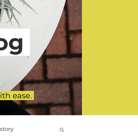
g
ith ease.
story