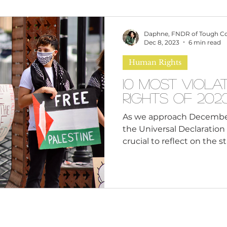
omen
Brand Values
Caribbean Culture
Daphne, FNDR of Tough C
Dec 8, 2023
6 min read
Human Rights
ultural Diversity
Education Reform
Global
10 Most Viol
Rights of 202
tal Health
Mindfulness
Remote Work
As we approach December 
the Universal Declaration 
crucial to reflect on the s
cious Bias
White Supremacy
Inclusive Le
Thought Leadership
Women in Leadership