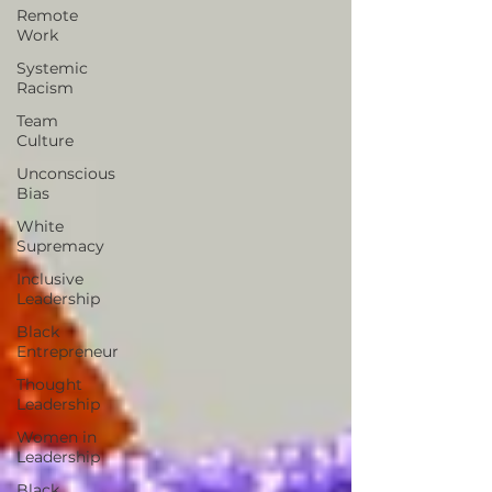
Remote
Work
Systemic
Racism
Team
Culture
Unconscious
Bias
White
Supremacy
Inclusive
Leadership
Black
Entrepreneur
Thought
Leadership
Women in
Leadership
Black