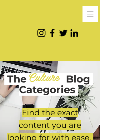
Culture
The
Blog
Categories
Find the exact
content you are
looking for with ease.