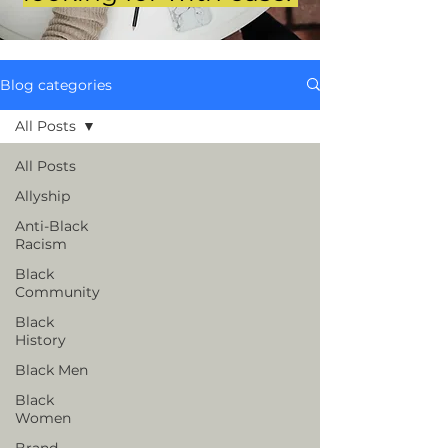
Blog categories
All Posts
All Posts
Allyship
Anti-Black
Racism
Black
Community
Black
History
Black Men
Black
Women
Brand