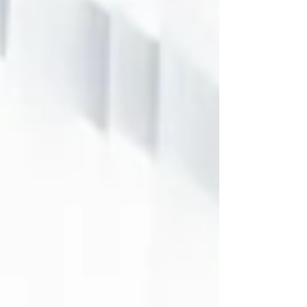
understand-the-complexity-of-
biology-it-was-created-by-artist-
khyati-trehan-as-part-17484975/
We’re living in a time when the
workplace no longer fits old
definitions. Global team leadership
. AI-driven collaboration tools.
Remote or hybrid schedules. These,
along with the rising influence of a
younger, often more culturally
diverse gen