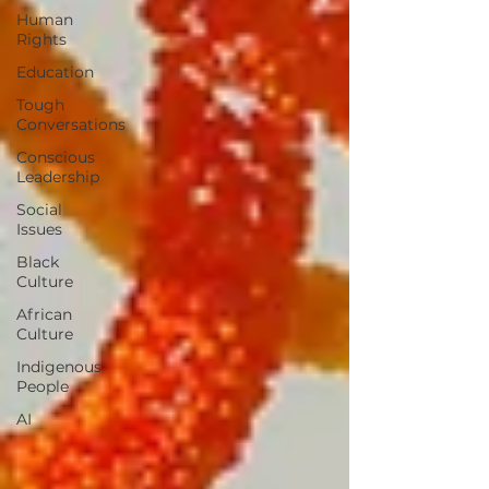
Human
Rights
Education
Tough
Conversations
Conscious
Leadership
Social
Issues
Black
Culture
African
Culture
Indigenous
People
AI