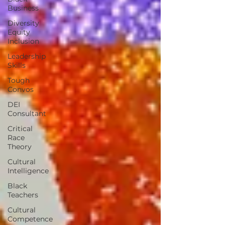
Business
Diversity
Equity
Inclusion
Leadership
Skills
Tough
Convos
DEI
Consultant
Critical
Race
Theory
Cultural
Intelligence
Black
Teachers
Cultural
Competence