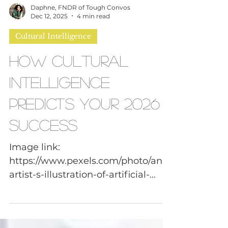
Daphne, FNDR of Tough Convos
Dec 12, 2025
4 min read
Cultural Intelligence
How Cultural
Intelligence
Predicts Your 2026
Success
Image link:
https://www.pexels.com/photo/an-
artist-s-illustration-of-artificial-
intelligence-ai-this-image-depicts-
how-ai-can-help-humans-to-