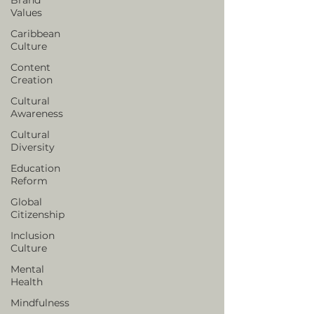
Values
Caribbean
Culture
Content
Creation
Cultural
Awareness
Cultural
Diversity
Education
Reform
Global
Citizenship
Inclusion
Culture
Mental
Health
Mindfulness