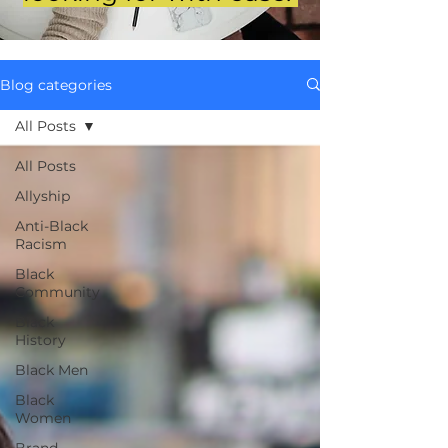
Blog categories
All Posts
All Posts
Allyship
Anti-Black
Racism
Black
Community
Black
History
Black Men
Black
Women
Brand