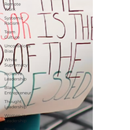
Remote
Work
Systemic
Racism
Team
Culture
Unconscious
Bias
White
Supremacy
Inclusive
Leadership
Black
Entrepreneur
Thought
Leadership
Women in
Leadership
Black