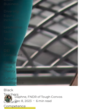
Business
Diversity
Equity
Inclusion
Leadership
Skills
Tough
Convos
DEI
Consultant
Critical
Race
Theory
Cultural
Intelligence
Black
Teachers
Cultural
Competence