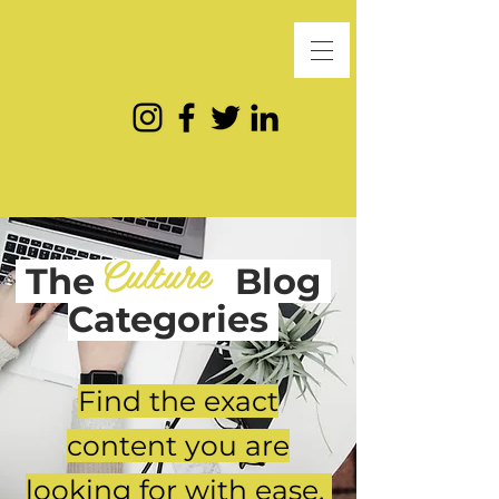
Culture
The
Blog
Categories
Find the exact
content you are
looking for with ease.