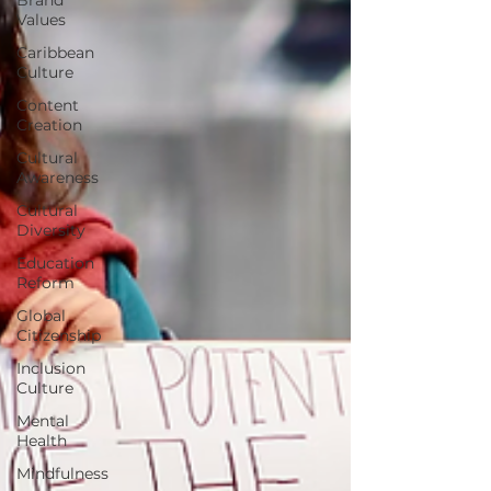
Values
Caribbean
Culture
Content
Creation
Cultural
Awareness
Cultural
Diversity
Education
Reform
Global
Citizenship
Inclusion
Culture
Mental
Health
Mindfulness