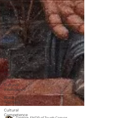
Business
Diversity
Equity
Inclusion
Leadership
Skills
Tough
Convos
DEI
Consultant
Critical
Race
Theory
Cultural
Intelligence
Black
Teachers
Cultural
Competence