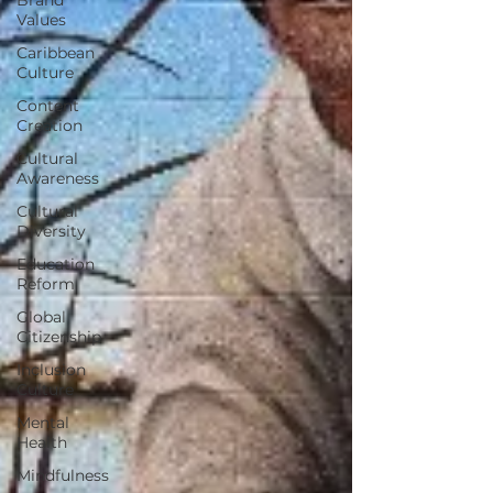
Values
Caribbean
Culture
Content
Creation
Cultural
Awareness
Cultural
Diversity
Education
Reform
Global
Citizenship
Inclusion
Culture
Mental
Health
Mindfulness