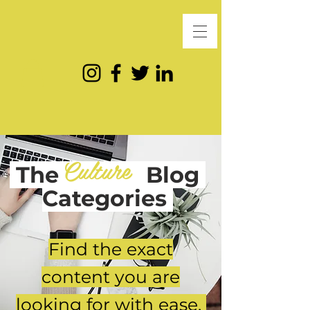
Culture
The
Blog
Categories
Find the exact
content you are
looking for with ease.