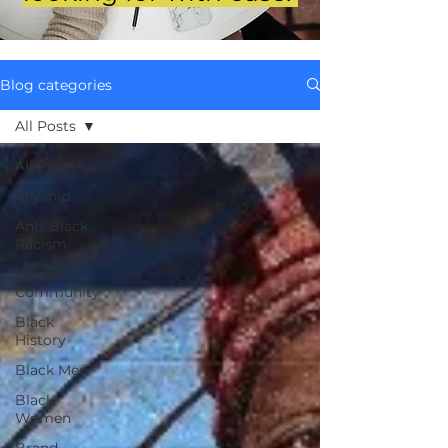
Blog categories
All Posts
All Posts
Allyship
Anti-Black
Racism
Black
Community
Black
History
Black Men
Black
Women
Brand