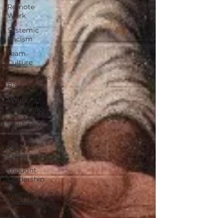
Remote
Work
Systemic
Racism
Team
Culture
Unconscious
Bias
White
Supremacy
Inclusive
Leadership
Black
Entrepreneur
Thought
Leadership
Women in
Leadership
Black