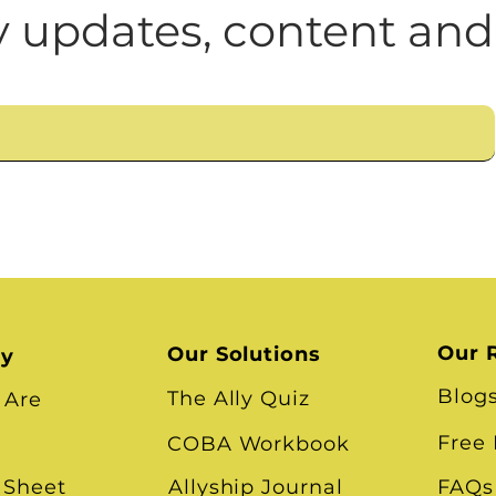
n
Leadership Skills
Tough Convos
DEI 
Cultural Impediments to
 updates, content and
What About Community 
Our 
Our Solutions
ry
Blog
The Ally Quiz
 Are
Free
COBA Workbook
 Sheet
Allyship Journal
FAQs