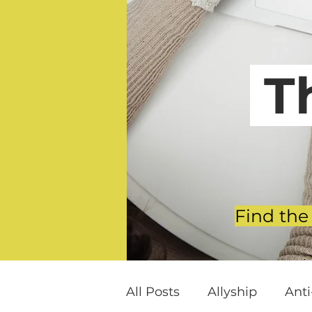
T
Find the
All Posts
Allyship
Ant