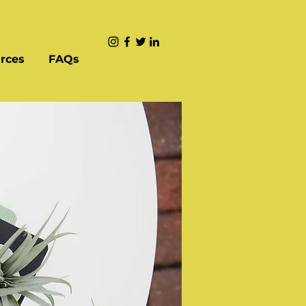
rces
FAQs