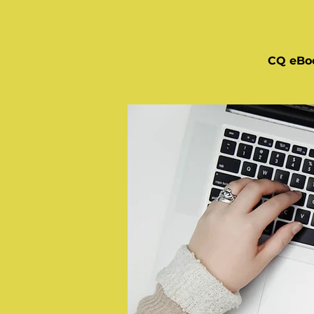
CQ eBo