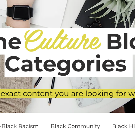
Culture
he
Blo
Categories
 exact content you are looking for w
i-Black Racism
Black Community
Black Hi