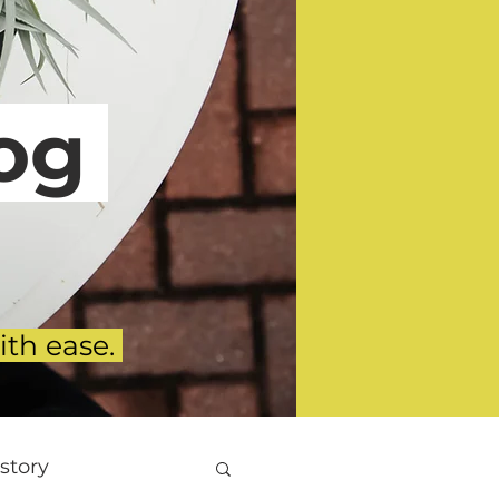
g
ith ease.
story