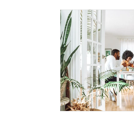
Black Men
Black W
Cultural Awareness
C
Inclusion Culture
Men
Team Culture
Uncons
Black Entrepreneur