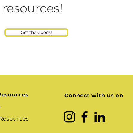
Consultant
 Talking at Home? And
 resources!
Child
Get the Goods!
Resources
Connect with us on
s
 Resources