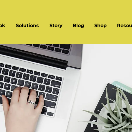
ok
Solutions
Story
Blog
Shop
Resou