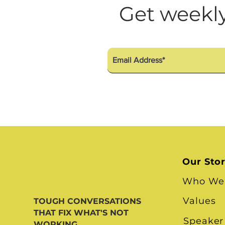
Diversity Equity Inclusio
Get weekly
Our Sto
Who We
Values
TOUGH CONVERSATIONS
THAT FIX WHAT'S NOT
Speaker
WORKING.