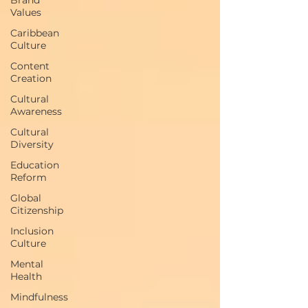
Values
Caribbean
Culture
Content
Creation
Cultural
Awareness
Cultural
Diversity
Education
Reform
Global
Citizenship
Inclusion
Culture
Mental
Health
Mindfulness