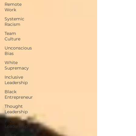
Remote
Work
Systemic
Racism
Team
Culture
Unconscious
Bias
White
Supremacy
Inclusive
Leadership
Black
Entrepreneur
Thought
Leadership
Women in
Leadership
Black