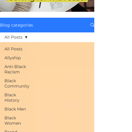
Blog categories
All Posts
All Posts
Allyship
Anti-Black
Racism
Black
Community
Black
History
Black Men
Black
Women
Brand