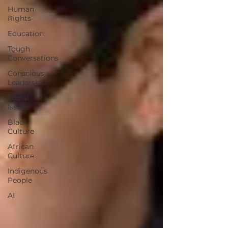
Human
Rights
Education
Tough
Conversations
Conscious
Leadership
Social
Issues
Black
Culture
African
Culture
Indigenous
People
AI