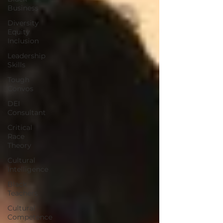
Business
Diversity
Equity
Inclusion
Leadership
Skills
Tough
Convos
DEI
Consultant
Critical
Race
Theory
Cultural
Intelligence
Black
Teachers
Cultural
Competence