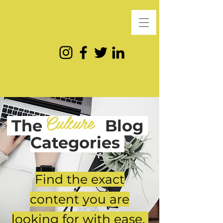
Culture
The
Blog
Categories
Find the exact
content you are
looking for with ease.