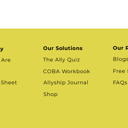
Our 
Our Solutions
ry
Blog
The Ally Quiz
 Are
Free
COBA Workbook
 Sheet
Allyship Journal
FAQs
Shop