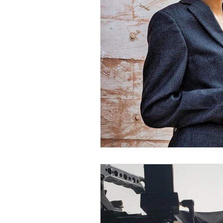
Diversity Equity Inclusio