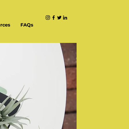
rces
FAQs