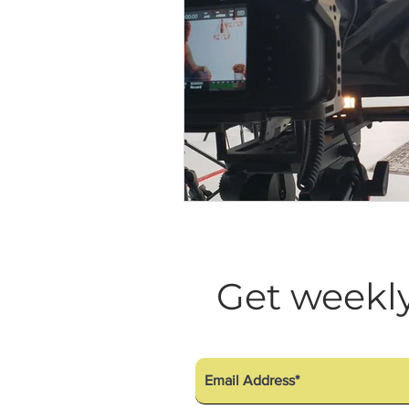
Get weekly