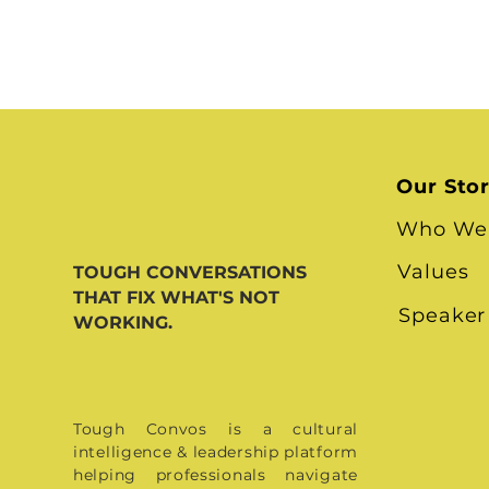
Our Sto
Who We
Values
TOUGH CONVERSATIONS
THAT FIX WHAT'S NOT
Speaker
WORKING.
Tough Convos is a cultural
intelligence & leadership platform
helping professionals navigate