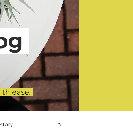
g
ith ease.
story