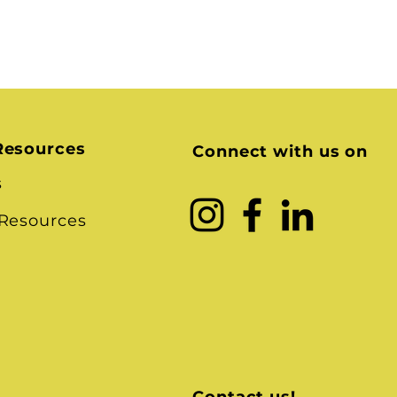
Resources
Connect with us on
s
 Resources