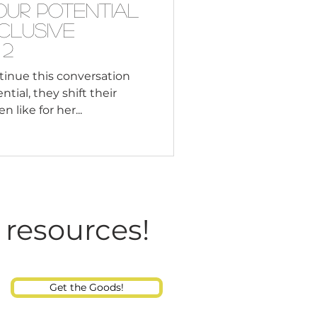
our Potential
nclusive
 2
inue this conversation
ial, they shift their
 like for her...
 resources!
Get the Goods!