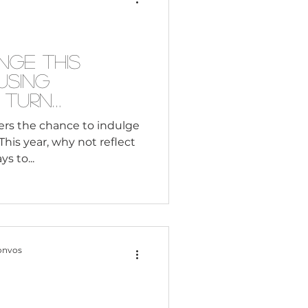
Consultant
nge This
Using
 Turn
nto Activism
fers the chance to indulge
his year, why not reflect
s to...
onvos