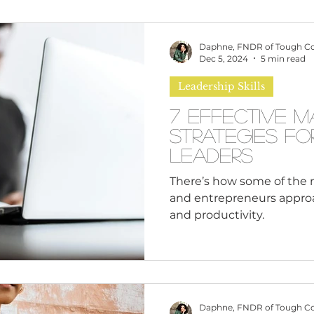
omen
Brand Values
Caribbean Culture
Daphne, FNDR of Tough C
Dec 5, 2024
5 min read
Leadership Skills
ultural Diversity
Education Reform
Global
7 Effective 
Strategies fo
tal Health
Mindfulness
Remote Work
Leaders
There’s how some of the 
and entrepreneurs appr
cious Bias
White Supremacy
Inclusive Le
and productivity.
Thought Leadership
Women in Leadership
Daphne, FNDR of Tough C