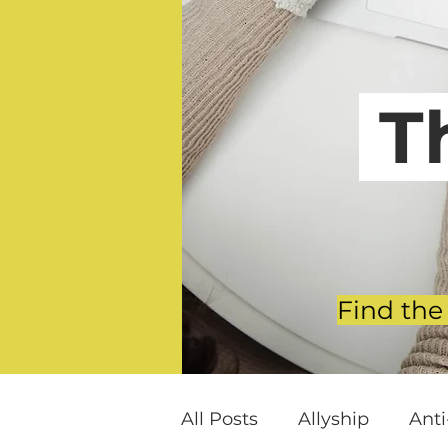
T
Find the
All Posts
Allyship
Ant