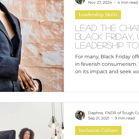
n
Leadership Skills
Tough Convos
DEI 
Nov 27, 2024
4 min read
Leadership Skills
Lead the Cha
Black Friday: 
Leadership to
Consumerism i
For many, Black Friday of
in feverish consumerism. T
on its impact and seek way
Daphne, FNDR of Tough C
Sep 21, 2021
9 min read
Inclusion Culture