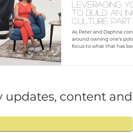
Leveraging Y
to Build an I
Culture: Part
As Peter and Daphne cont
around owning one’s potent
focus to what that has been
 updates, content and