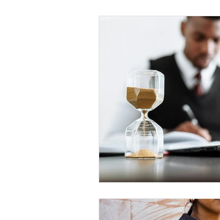
Black Men
Black W
Cultural Awareness
C
Inclusion Culture
Men
Team Culture
Uncons
Black Entrepreneur