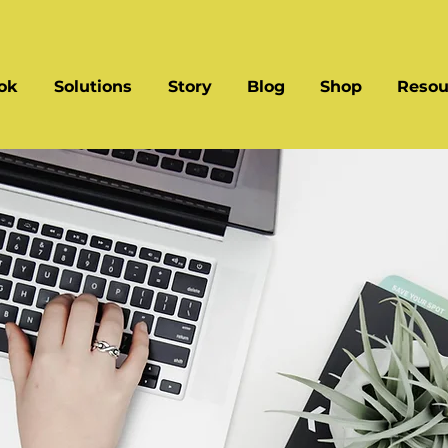
ok
Solutions
Story
Blog
Shop
Resou