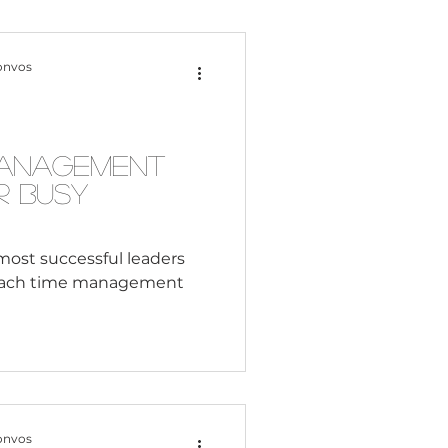
Content Creation
onvos
 Citizenship
Management
r Busy
Systemic Racism
most successful leaders
oach time management
adership
Black Business
onvos