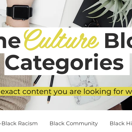
Culture
he
Blo
Categories
 exact content you are looking for w
i-Black Racism
Black Community
Black Hi