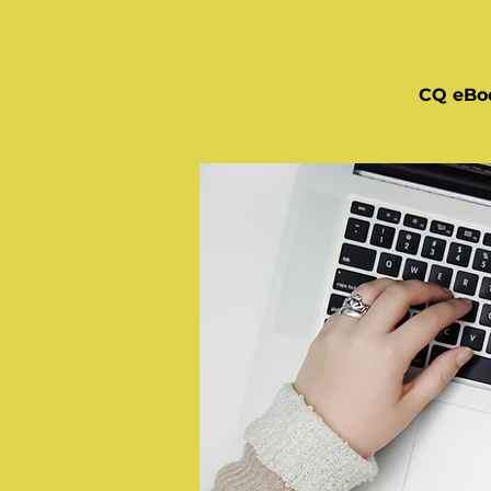
CQ eBo