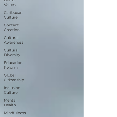
Values
Caribbean
Culture
Content
Creation
Cultural
Awareness
Cultural
Diversity
Education
Reform
Global
Citizenship
Inclusion
Culture
Mental
Health
Mindfulness