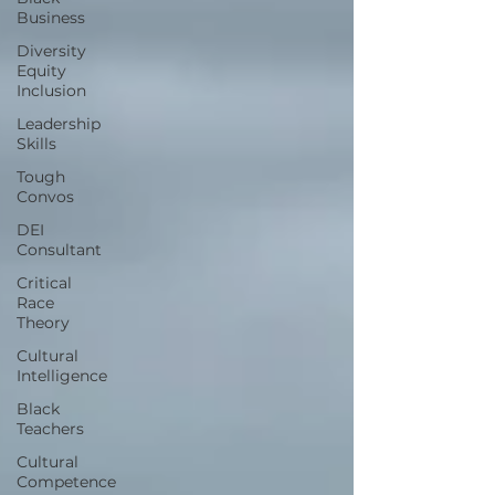
Business
Diversity
Equity
Inclusion
Leadership
Skills
Tough
Convos
DEI
Consultant
Critical
Race
Theory
Cultural
Intelligence
Black
Teachers
Cultural
Competence