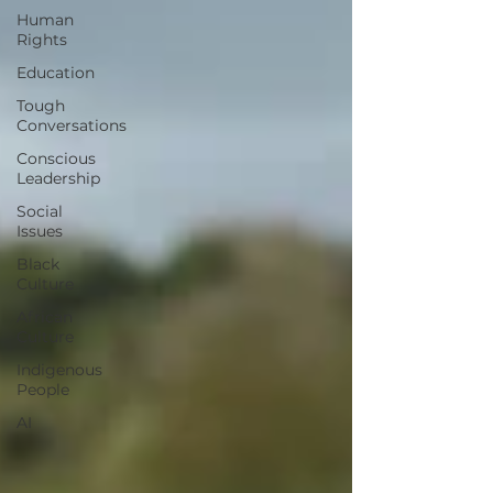
Human
Rights
Education
Tough
Conversations
Conscious
Leadership
Social
Issues
Black
Culture
African
Culture
Indigenous
People
AI