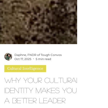
Daphne, FNDR of Tough Convos
Oct 17, 2025
5 min read
Cultural Intelligence
Why Your Cultural
Identity Makes You