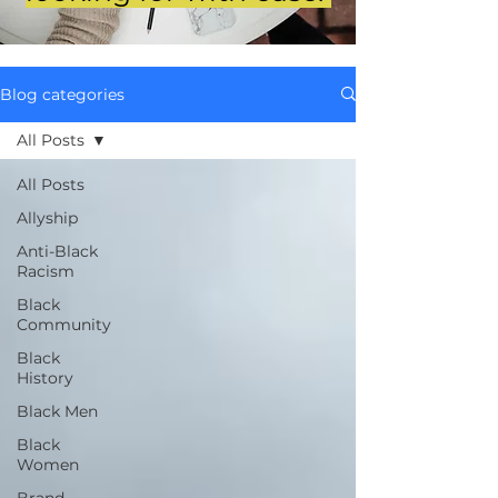
Blog categories
All Posts
All Posts
Allyship
Anti-Black
Racism
Black
Community
Black
History
Black Men
Black
Women
Brand