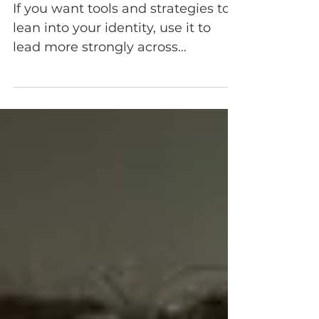
a Better Leader
If you want tools and strategies to
lean into your identity, use it to
lead more strongly across
difference, and build CQ that
actually works. Discover how to
leverage your cultural identity with
the 2 Stages 2 CQ framework.