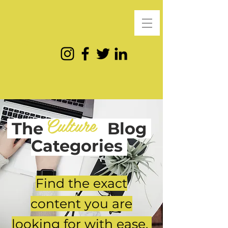
Culture
The
Blog
Categories
Find the exact
content you are
looking for with ease.