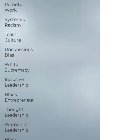
Remote
Work
Systemic
Racism
Team
Culture
Unconscious
Bias
White
Supremacy
Inclusive
Leadership
Black
Entrepreneur
Thought
Leadership
Women in
Leadership
Black