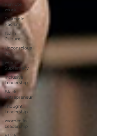
Remote
Work
Systemic
Racism
Team
Culture
Unconscious
Bias
White
Supremacy
Inclusive
Leadership
Black
Entrepreneur
Thought
Leadership
Women in
Leadership
Black