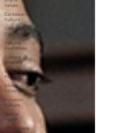
Values
Caribbean
Culture
Content
Creation
Cultural
Awareness
Cultural
Diversity
Education
Reform
Global
Citizenship
Inclusion
Culture
Mental
Health
Mindfulness