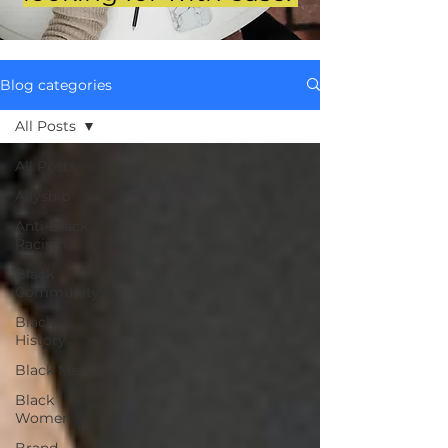
Blog categories
All Posts
All Posts
Allyship
Anti-Black
Racism
Black
Community
Black
History
Black Men
Black
Women
Brand