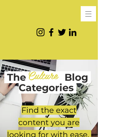
Culture
The
Blog
Categories
Find the exact
content you are
looking for with ease.