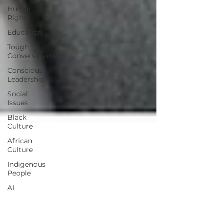
Human
Rights
Education
Tough
Conversations
Conscious
Leadership
Social
Issues
Black
Culture
African
Culture
Indigenous
People
AI