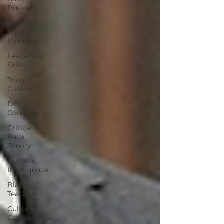
Business
Diversity
Equity
Inclusion
Leadership
Skills
Tough
Convos
DEI
Consultant
Critical
Race
Theory
Cultural
Intelligence
Black
Teachers
Cultural
Competence