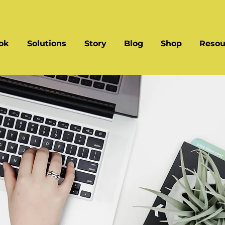
ok
Solutions
Story
Blog
Shop
Resou