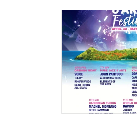
Black Men
Black W
Cultural Awareness
C
Inclusion Culture
Men
Team Culture
Uncons
Black Entrepreneur