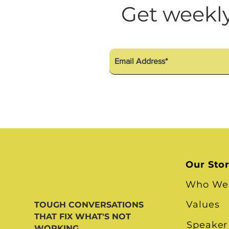
Diversity Equity Inclusio
Get weekly
Our Sto
Who We
Values
TOUGH CONVERSATIONS
THAT FIX WHAT'S NOT
Speaker
WORKING.