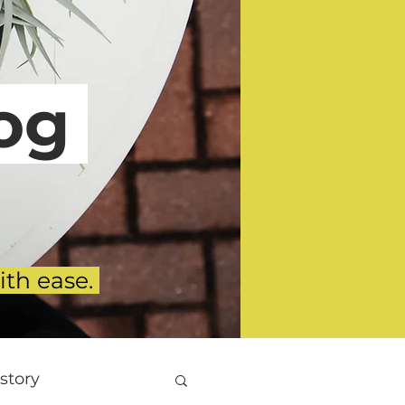
g
ith ease.
story