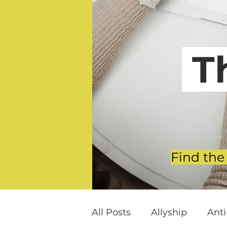
T
Find the
All Posts
Allyship
Ant