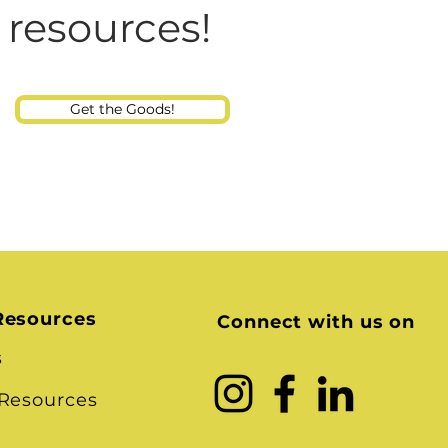
Consultant
 resources!
Get the Goods!
Resources
Connect with us on
s
 Resources