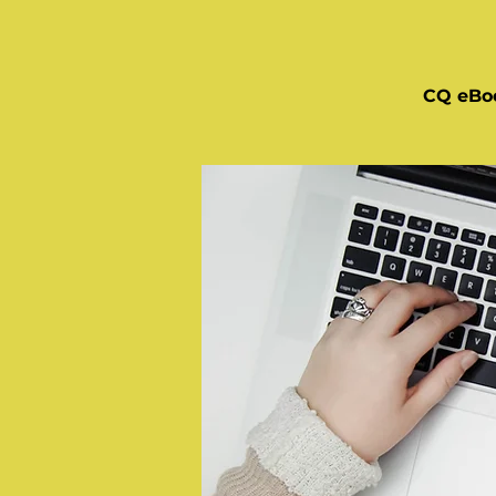
CQ eBo