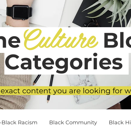
Culture
he
Blo
Categories
 exact content you are looking for w
i-Black Racism
Black Community
Black Hi