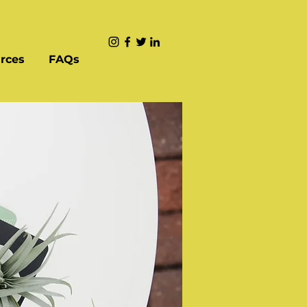
rces
FAQs