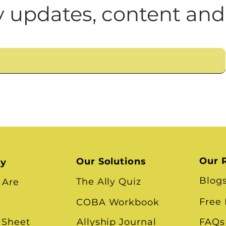
n
Leadership Skills
Tough Convos
DEI 
 updates, content and
Our 
Our Solutions
ry
Blog
The Ally Quiz
 Are
Free
COBA Workbook
 Sheet
Allyship Journal
FAQs