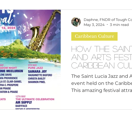
omen
Brand Values
Caribbean Culture
Daphne, FNDR of Tough C
May 3, 2024
3 min read
Caribbean Culture
ultural Diversity
Education Reform
Global
How the Sain
and Arts Fest
tal Health
Mindfulness
Remote Work
Caribbean Cu
The Saint Lucia Jazz and A
event held on the Caribbea
cious Bias
White Supremacy
Inclusive Le
This amazing festival attrac
Thought Leadership
Women in Leadership