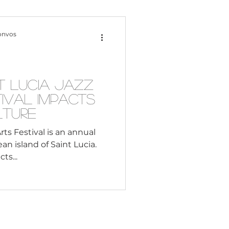
Content Creation
onvos
 Citizenship
t Lucia Jazz
ival Impacts
Systemic Racism
lture
rts Festival is an annual
n island of Saint Lucia.
adership
ts...
Black Business