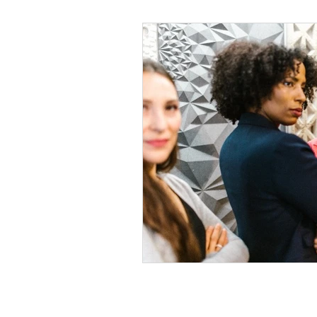
Black Men
Black W
Cultural Awareness
C
Inclusion Culture
Men
Team Culture
Uncons
Black Entrepreneur