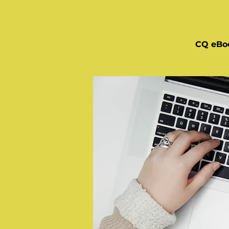
CQ eBo