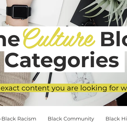
Culture
he
Blo
Categories
 exact content you are looking for w
i-Black Racism
Black Community
Black Hi