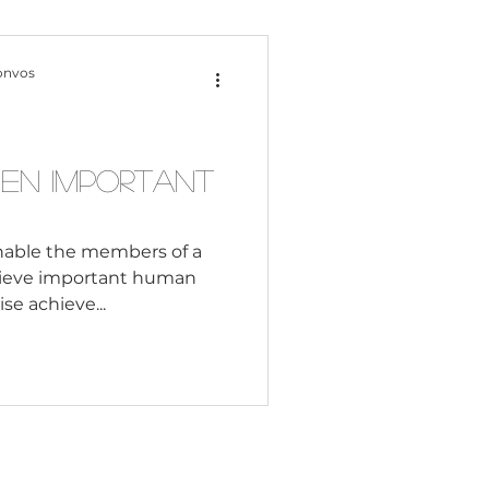
Content Creation
onvos
 Citizenship
en Important
Systemic Racism
"enable the members of a
chieve important human
se achieve...
adership
Black Business