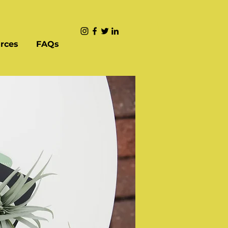
rces
FAQs