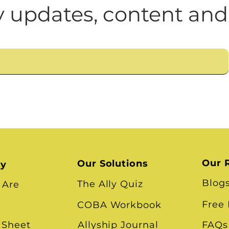
n
Leadership Skills
Tough Convos
DEI 
 updates, content and
Our 
Our Solutions
ry
Blog
The Ally Quiz
 Are
Free
COBA Workbook
 Sheet
Allyship Journal
FAQs