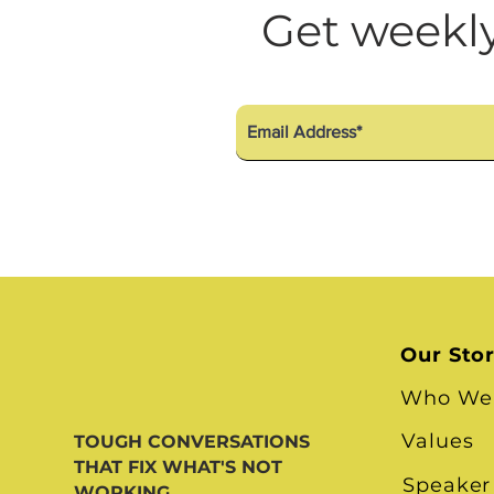
Diversity Equity Inclusio
Get weekly
Our Sto
Who We
Values
TOUGH CONVERSATIONS
THAT FIX WHAT'S NOT
Speaker
WORKING.