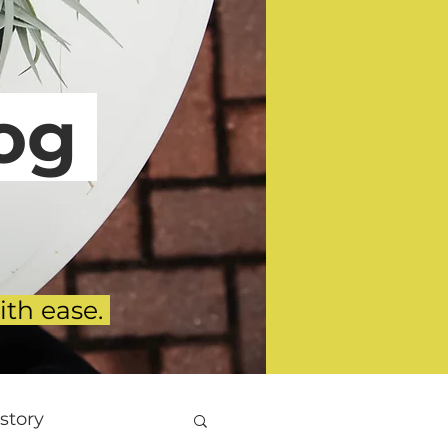
g
ith ease.
story