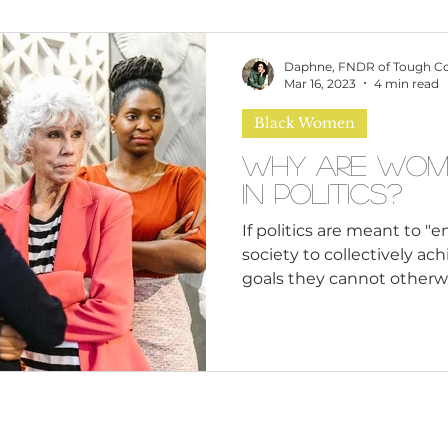
omen
Brand Values
Caribbean Culture
Daphne, FNDR of Tough C
Mar 16, 2023
4 min read
Black Women
ultural Diversity
Education Reform
Global
Why Are Wom
in Politics?
tal Health
Mindfulness
Remote Work
If politics are meant to 
society to collectively a
goals they cannot otherwi
cious Bias
White Supremacy
Inclusive Le
Thought Leadership
Women in Leadership