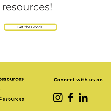
Consultant
 resources!
Get the Goods!
Resources
Connect with us on
s
 Resources