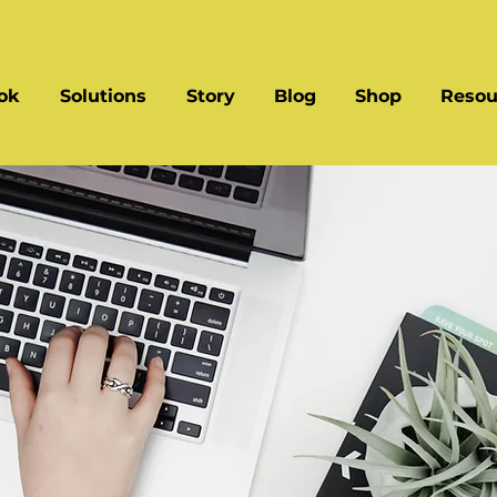
ok
Solutions
Story
Blog
Shop
Resou