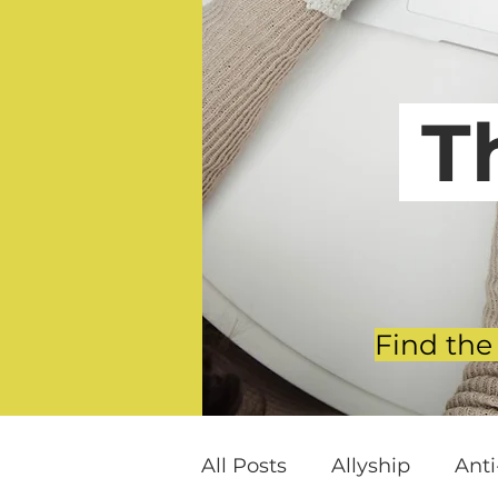
T
Find the
All Posts
Allyship
Ant