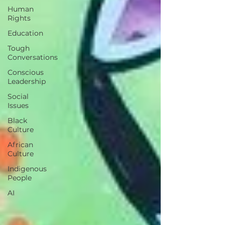
Human
Rights
Education
Tough
Conversations
Conscious
Leadership
Social
Issues
Black
Culture
African
Culture
Indigenous
People
AI