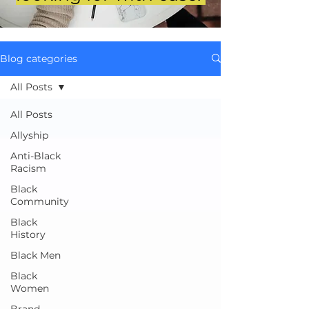
Blog categories
All Posts
All Posts
Allyship
Anti-Black
Racism
Black
Community
Black
History
Black Men
Black
Women
Brand