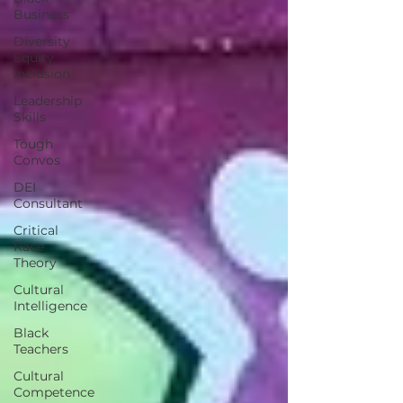
Business
Diversity
Equity
Inclusion
Leadership
Skills
Tough
Convos
DEI
Consultant
Critical
Race
Theory
Cultural
Intelligence
Black
Teachers
Cultural
Competence