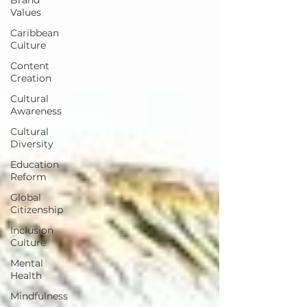
Values
Caribbean
Culture
Content
Creation
Cultural
Awareness
Cultural
Diversity
Education
Reform
Global
Citizenship
Inclusion
Culture
Mental
Health
Mindfulness