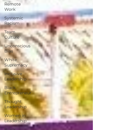
Remote
Work
Systemic
Racism
Team
Culture
Unconscious
Bias
White
Supremacy
Inclusive
Leadership
Black
Entrepreneur
Thought
Leadership
Women in
Leadership
Black