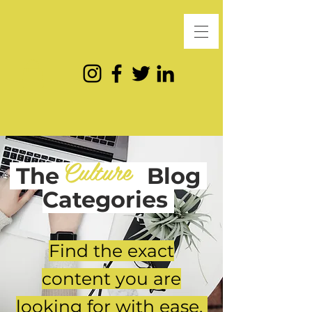
Culture
The
Blog
Categories
Find the exact
content you are
looking for with ease.