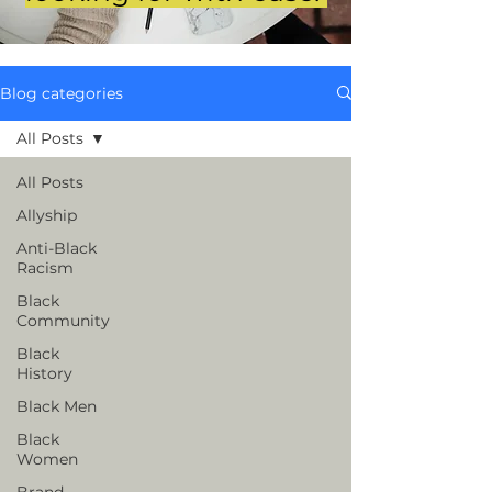
Blog categories
All Posts
All Posts
Allyship
Anti-Black
Racism
Black
Community
Black
History
Black Men
Black
Women
Brand