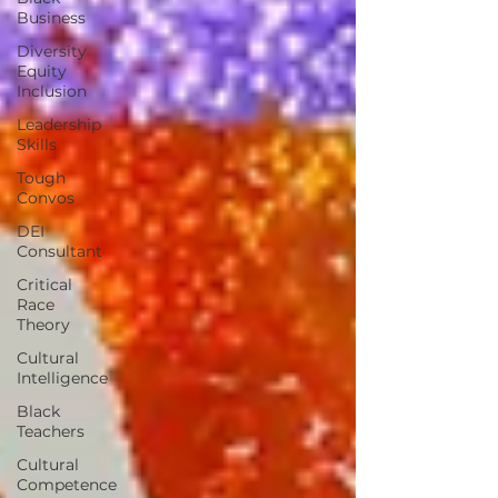
Business
Diversity
Equity
Inclusion
Leadership
Skills
Tough
Convos
DEI
Consultant
Critical
Race
Theory
Cultural
Intelligence
Black
Teachers
Cultural
Competence