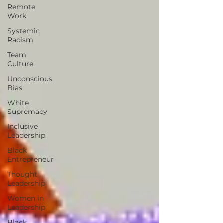
Remote
Work
Systemic
Racism
Team
Culture
Unconscious
Bias
White
Supremacy
Inclusive
Leadership
Black
Entrepreneur
Thought
Leadership
Women in
Leadership
Black