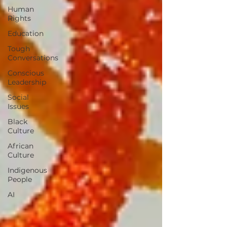
Human
Rights
Education
Tough
Conversations
Conscious
Leadership
Social
Issues
Black
Culture
African
Culture
Indigenous
People
AI