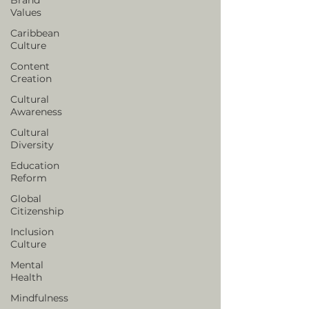
Values
Caribbean
Culture
Content
Creation
Cultural
Awareness
Cultural
Diversity
Education
Reform
Global
Citizenship
Inclusion
Culture
Mental
Health
Mindfulness