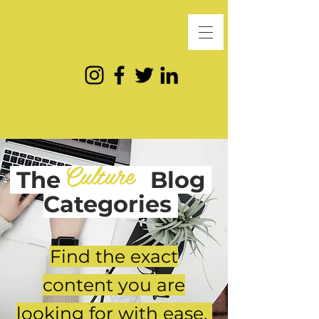
Culture
The
Blog
Categories
Find the exact
content you are
looking for with ease.