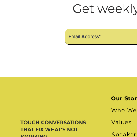
Diversity Equity Inclusio
Get weekly
Our Sto
Who We
Values
TOUGH CONVERSATIONS
THAT FIX WHAT'S NOT
Speaker
WORKING.