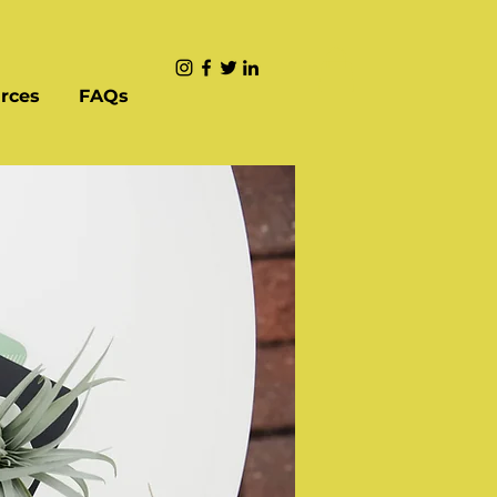
rces
FAQs