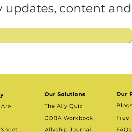
n
Leadership Skills
Tough Convos
DEI 
 updates, content and
Our 
Our Solutions
ry
Blog
The Ally Quiz
 Are
Free
COBA Workbook
 Sheet
Allyship Journal
FAQs