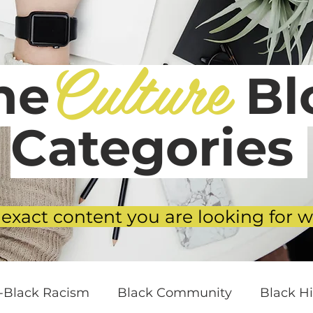
Culture
he
Blo
Categories
 exact content you are looking for w
i-Black Racism
Black Community
Black Hi