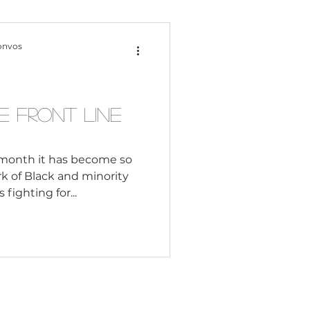
Content Creation
onvos
 Citizenship
 Front Line
Systemic Racism
month it has become so
rk of Black and minority
fighting for...
adership
Black Business