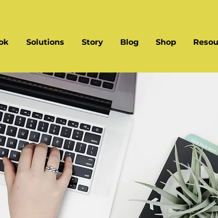
ok
Solutions
Story
Blog
Shop
Resou