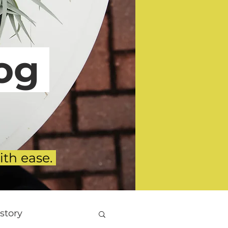
g
ith ease.
story