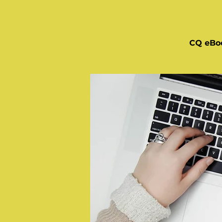
CQ eBo