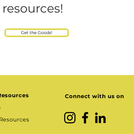
Consultant
 resources!
Get the Goods!
Resources
Connect with us on
s
 Resources