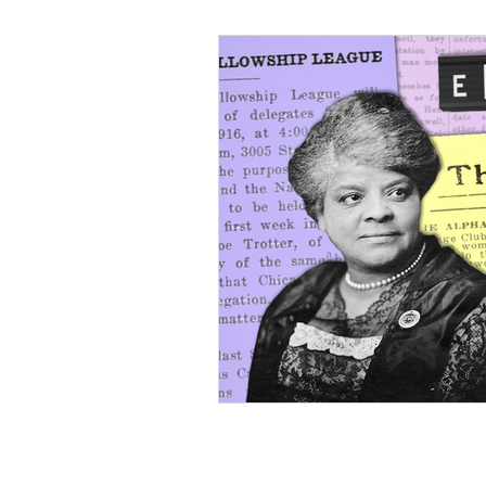
Black Men
Black W
Cultural Awareness
C
Inclusion Culture
Men
Team Culture
Uncons
Black Entrepreneur