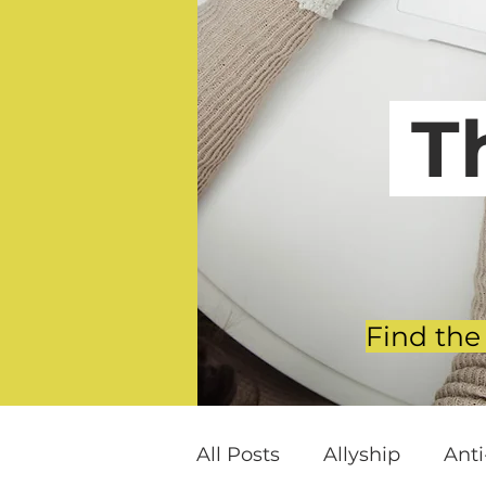
T
Find the
All Posts
Allyship
Ant