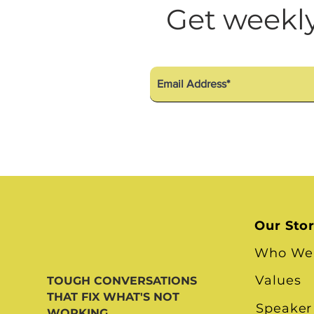
Diversity Equity Inclusio
Get weekly
Our Sto
Who We
Values
TOUGH CONVERSATIONS
THAT FIX WHAT'S NOT
Speaker
WORKING.