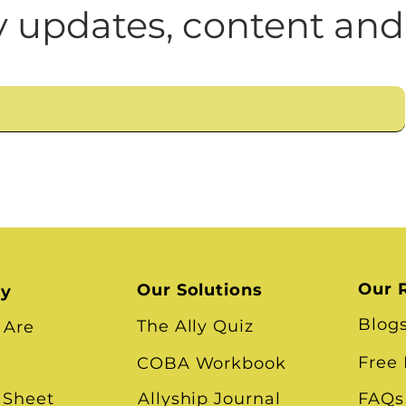
n
Leadership Skills
Tough Convos
DEI 
 updates, content and
Our 
Our Solutions
ry
Blog
The Ally Quiz
 Are
Free
COBA Workbook
 Sheet
Allyship Journal
FAQs