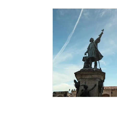
Black Men
Black W
Cultural Awareness
C
Inclusion Culture
Men
Team Culture
Uncons
Black Entrepreneur