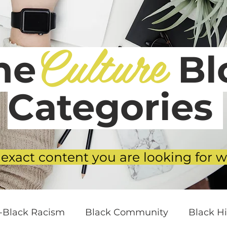
Culture
he
Blo
Categories
 exact content you are looking for w
i-Black Racism
Black Community
Black Hi