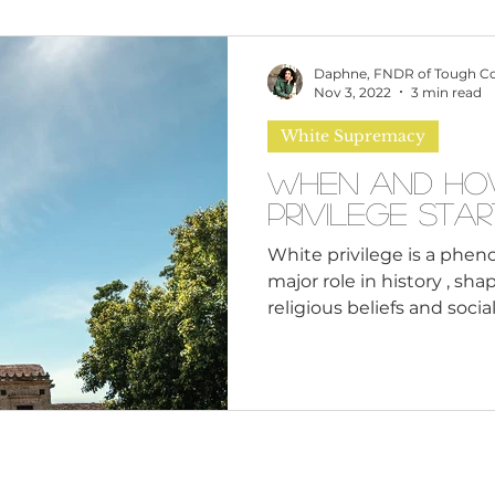
omen
Brand Values
Caribbean Culture
Daphne, FNDR of Tough C
Nov 3, 2022
3 min read
White Supremacy
ultural Diversity
Education Reform
Global
When and How
Privilege Star
tal Health
Mindfulness
Remote Work
White privilege is a phe
major role in history , sh
religious beliefs and socia
cious Bias
White Supremacy
Inclusive Le
systems and economic st
how did it start? The ph
back all the way to the ear
Thought Leadership
Women in Leadership
when it was used as a tool
gain control over new terri
privilege was used to exe
over people of different rac