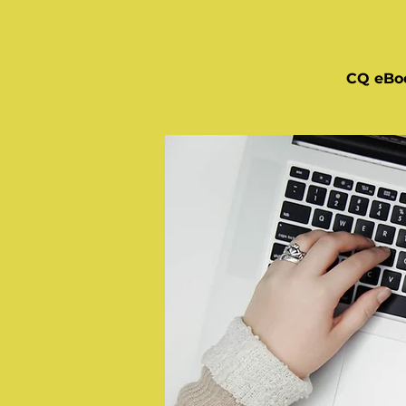
CQ eBo