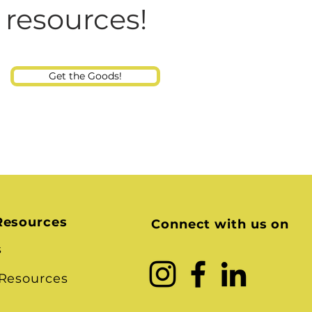
Consultant
 resources!
Get the Goods!
Resources
Connect with us on
s
 Resources