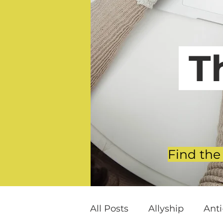
T
Find the
All Posts
Allyship
Ant