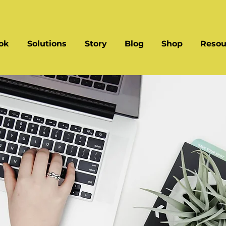
ok
Solutions
Story
Blog
Shop
Resou