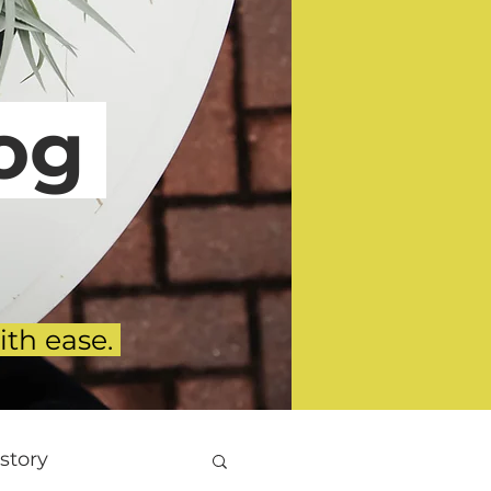
g
ith ease.
story