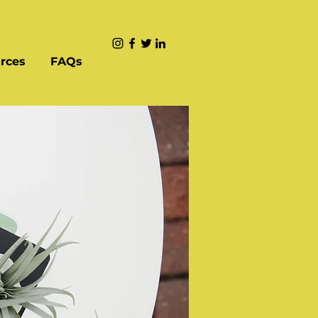
rces
FAQs