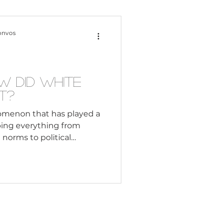
Content Creation
onvos
 Citizenship
 Did White
t?
Systemic Racism
nomenon that has played a
aping everything from
l norms to political
adership
ructures. But when and
enomenon can be traced
ly days of Christianity,
Black Business
 to spread the faith and
tories. In this way, white
rt power and influence
es, reli