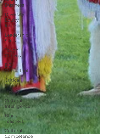
Business
Diversity
Equity
Inclusion
Leadership
Skills
Tough
Convos
DEI
Consultant
Critical
Race
Theory
Cultural
Intelligence
Black
Teachers
Cultural
Competence