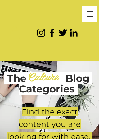
Culture
The
Blog
Categories
Find the exact
content you are
looking for with ease.