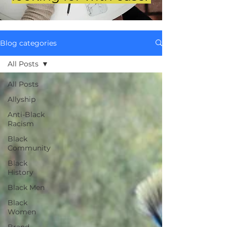
Blog categories
All Posts
All Posts
Allyship
Anti-Black
Racism
Black
Community
Black
History
Black Men
Black
Women
Brand