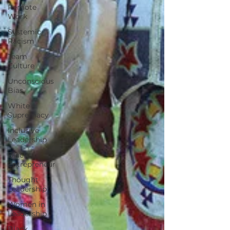
Remote
Work
Systemic
Racism
Team
Culture
Unconscious
Bias
White
Supremacy
Inclusive
Leadership
Black
Entrepreneur
Thought
Leadership
Women in
Leadership
Black