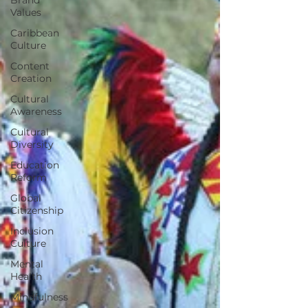
Values
Caribbean
Culture
Content
Creation
Cultural
Awareness
Cultural
Diversity
Education
Reform
Global
Citizenship
Inclusion
Culture
Mental
Health
Mindfulness