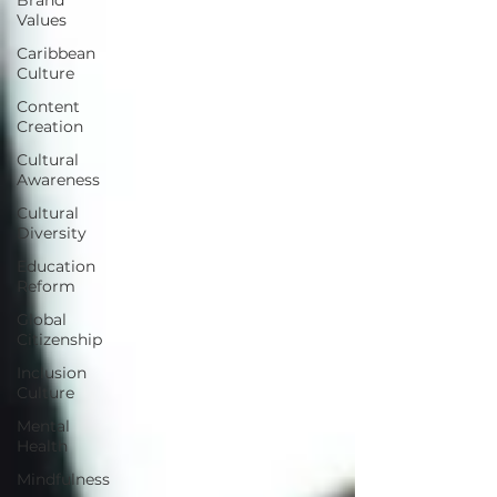
Values
Caribbean
Culture
Content
Creation
Cultural
Awareness
Cultural
Diversity
Education
Reform
Global
Citizenship
Inclusion
Culture
Mental
Health
Mindfulness