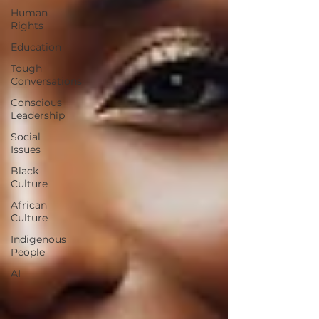
Human
Rights
Education
Tough
Conversations
Conscious
Leadership
Social
Issues
Black
Culture
African
Culture
Indigenous
People
AI