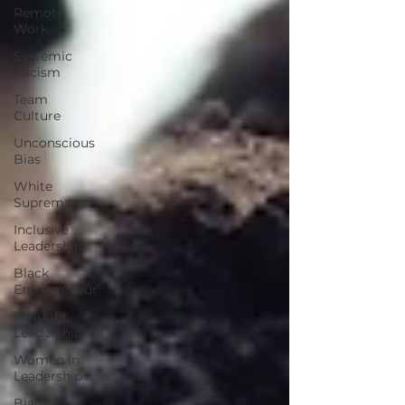
Remote
Work
Systemic
Racism
Team
Culture
Unconscious
Bias
White
Supremacy
Inclusive
Leadership
Black
Entrepreneur
Thought
Leadership
Women in
Leadership
Black