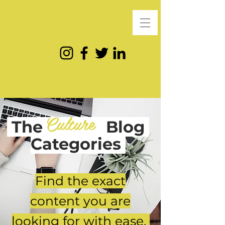
Culture
The
Blog
Categories
Find the exact
content you are
looking for with ease.