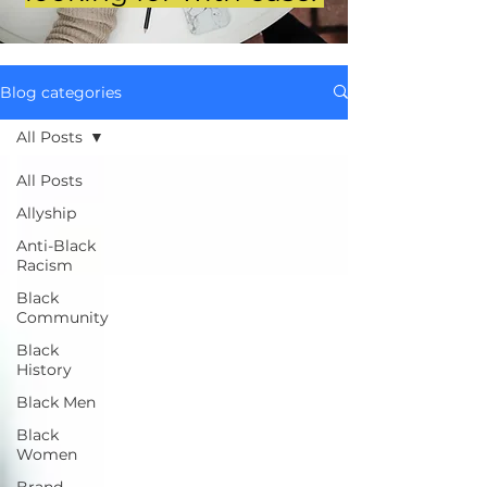
Blog categories
All Posts
All Posts
Allyship
Anti-Black
Racism
Black
Community
Black
History
Black Men
Black
Women
Brand