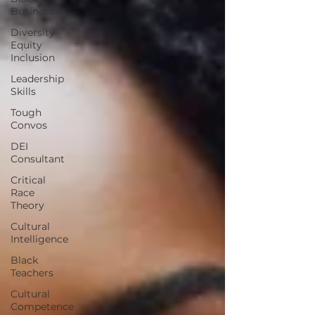
Business
Diversity
Equity
Inclusion
Leadership
Skills
Tough
Convos
DEI
Consultant
Critical
Race
Theory
Cultural
Intelligence
Black
Teachers
Cultural
Competence