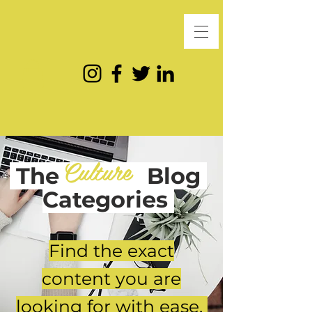
Culture
The
Blog
Categories
Find the exact
content you are
looking for with ease.