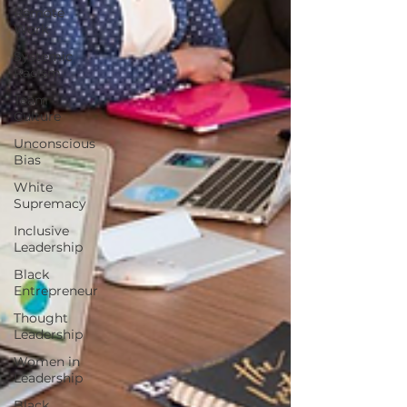
Remote
Work
Systemic
Racism
Team
Culture
Unconscious
Bias
White
Supremacy
Inclusive
Leadership
Black
Entrepreneur
Thought
Leadership
Women in
Leadership
Black