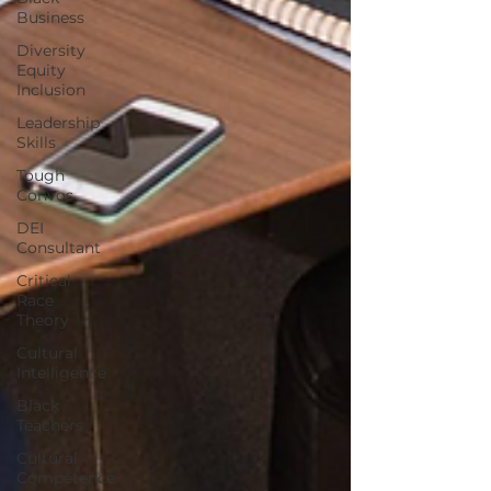
Business
Diversity
Equity
Inclusion
Leadership
Skills
Tough
Convos
DEI
Consultant
Critical
Race
Theory
Cultural
Intelligence
Black
Teachers
Cultural
Competence