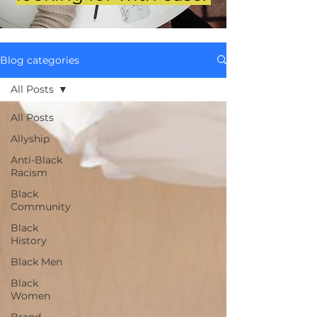
Blog categories
All Posts
All Posts
Allyship
Anti-Black
Racism
Black
Community
Black
History
Black Men
Black
Women
Brand