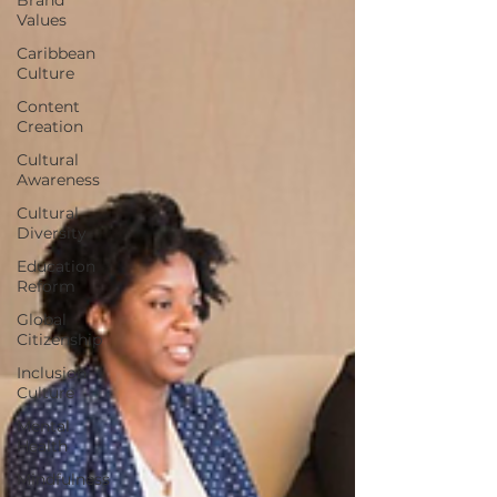
Values
Caribbean
Culture
Content
Creation
Cultural
Awareness
Cultural
Diversity
Education
Reform
Global
Citizenship
Inclusion
Culture
Mental
Health
Mindfulness