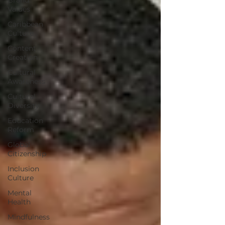
Values
Caribbean
Culture
Content
Creation
Cultural
Awareness
Cultural
Diversity
Education
Reform
Global
Citizenship
Inclusion
Culture
Mental
Health
Mindfulness