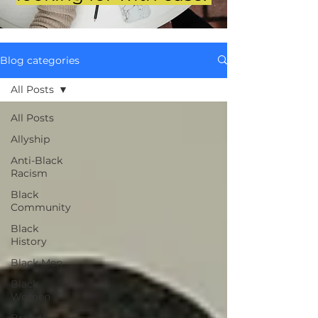
Blog categories
All Posts
All Posts
Allyship
Anti-Black
Racism
Black
Community
Black
History
Black Men
Black
Women
Brand