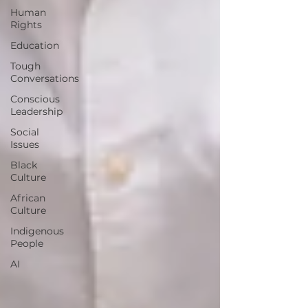
Human
Rights
Education
Tough
Conversations
Conscious
Leadership
Social
Issues
Black
Culture
African
Culture
Indigenous
People
AI