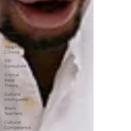
Business
Diversity
Equity
Inclusion
Leadership
Skills
Tough
Convos
DEI
Consultant
Critical
Race
Theory
Cultural
Intelligence
Black
Teachers
Cultural
Competence