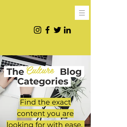
Culture
The
Blog
Categories
Find the exact
content you are
looking for with ease.