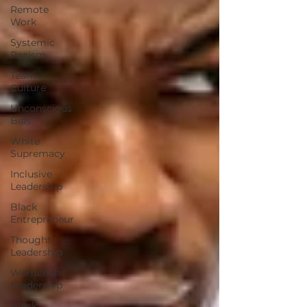
Remote
Work
Systemic
Racism
Team
Culture
Unconscious
Bias
White
Supremacy
Inclusive
Leadership
Black
Entrepreneur
Thought
Leadership
Women in
Leadership
Black