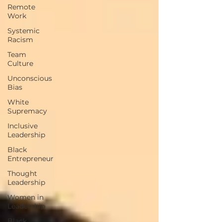
Remote
Work
Systemic
Racism
Team
Culture
Unconscious
Bias
White
Supremacy
Inclusive
Leadership
Black
Entrepreneur
Thought
Leadership
Women in
Leadership
Black