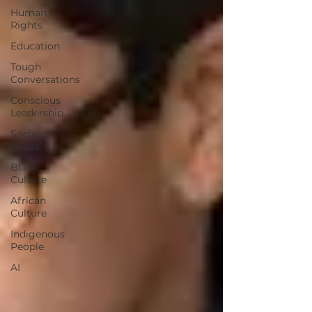
Human
Rights
Education
Tough
Conversations
Conscious
Leadership
Social
Issues
Black
Culture
African
Culture
Indigenous
People
AI