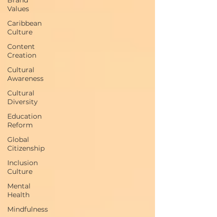
Values
Caribbean
Culture
Content
Creation
Cultural
Awareness
Cultural
Diversity
Education
Reform
Global
Citizenship
Inclusion
Culture
Mental
Health
Mindfulness