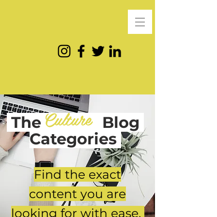
Culture
The
Blog
Categories
Find the exact
content you are
looking for with ease.