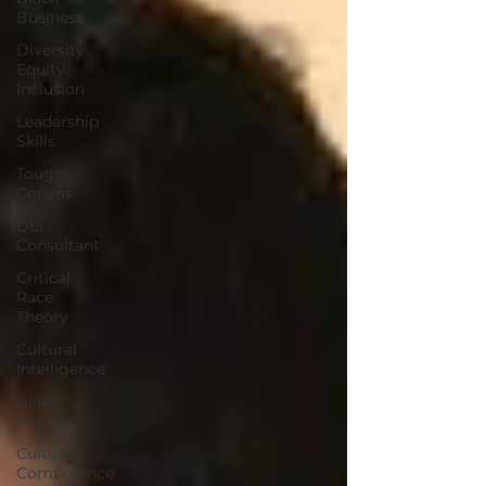
Business
Diversity
Equity
Inclusion
Leadership
Skills
Tough
Convos
DEI
Consultant
Critical
Race
Theory
Cultural
Intelligence
Black
Teachers
Cultural
Competence