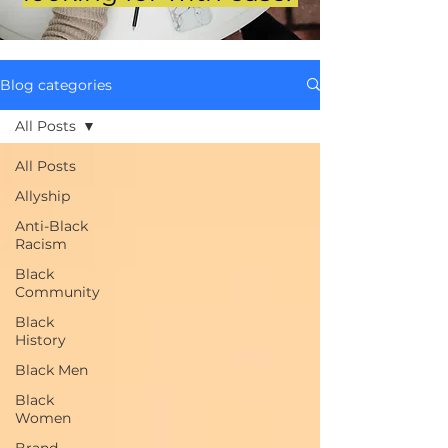
Blog categories
All Posts
All Posts
Allyship
Anti-Black
Racism
Black
Community
Black
History
Black Men
Black
Women
Brand