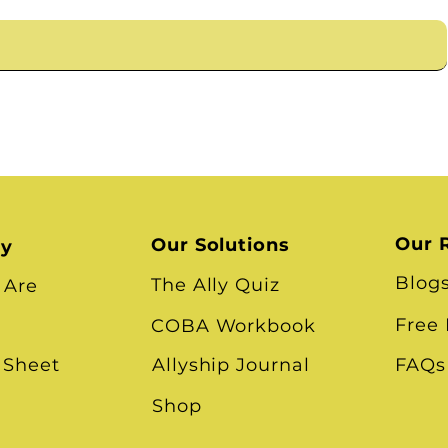
Our 
Our Solutions
ry
Blog
The Ally Quiz
 Are
Free
COBA Workbook
 Sheet
Allyship Journal
FAQs
Shop