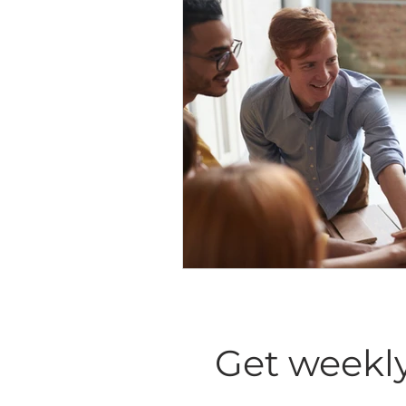
Diversity Equity Inclusio
Get weekly