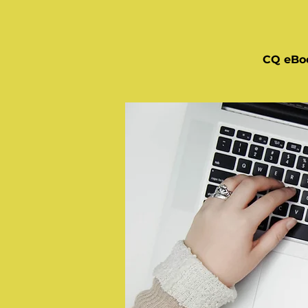
CQ eBo