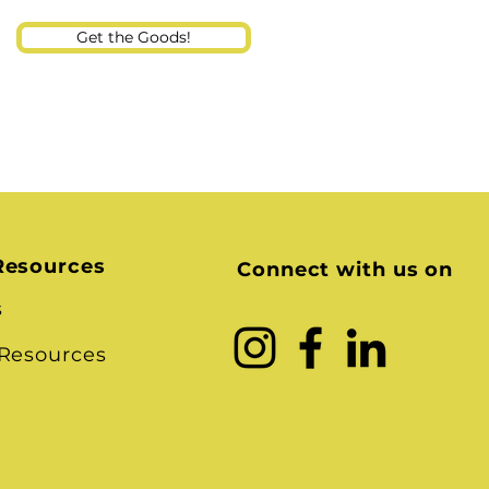
Get the Goods!
Resources
Connect with us on
s
 Resources