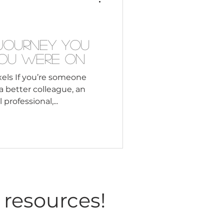
Consultant
 Journey You
You Were On
els If you’re someone
better colleague, an
r a global professional,...
 resources!