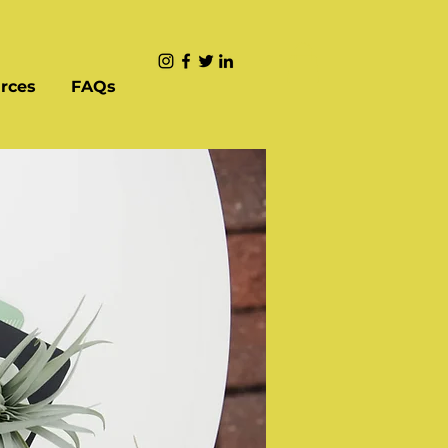
rces
FAQs