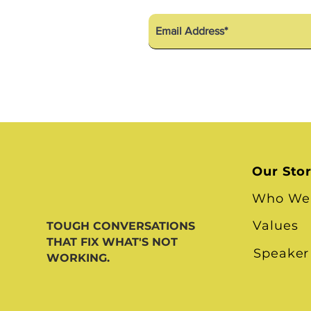
Our Sto
Who We
Values
TOUGH CONVERSATIONS
THAT FIX WHAT'S NOT
Speaker
WORKING.