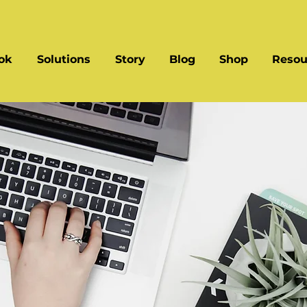
ok
Solutions
Story
Blog
Shop
Resou