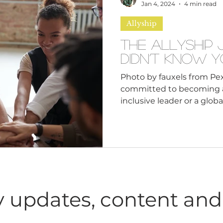
n
Leadership Skills
Tough Convos
DEI 
Jan 4, 2024
4 min read
Allyship
The Allyship
Didn’t Know 
Photo by fauxels from Pex
committed to becoming a 
inclusive leader o
 updates, content and