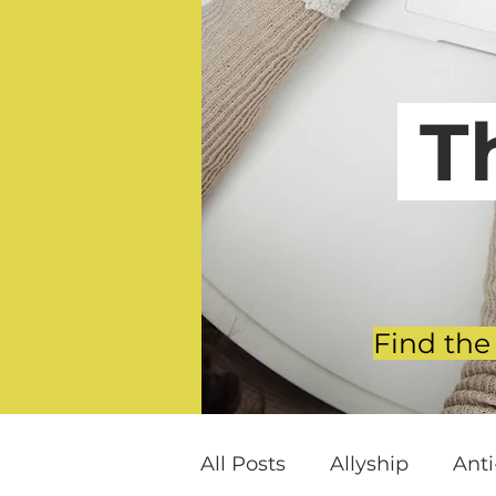
T
Find the
All Posts
Allyship
Ant