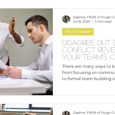
omen
Brand Values
Caribbean Culture
Daphne, FNDR of Tough C
Jul 18, 2025
4 min read
Team Culture
ultural Diversity
Education Reform
Global
Disagree But 
Conflict Rev
tal Health
Mindfulness
Remote Work
Your Team's 
There are many ways to b
from focusing on commun
cious Bias
White Supremacy
Inclusive Le
to formal team-building s
programs.
Thought Leadership
Women in Leadership
Daphne, FNDR of Tough C