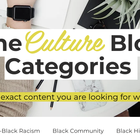
Culture
he
Blo
Categories
 exact content you are looking for w
i-Black Racism
Black Community
Black Hi