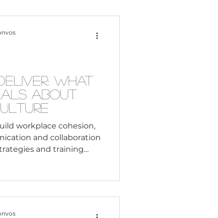
Content Creation
onvos
 Citizenship
Deliver: What
eals About
Systemic Racism
Culture
uild workplace cohesion,
ication and collaboration
adership
trategies and training
Black Business
onvos