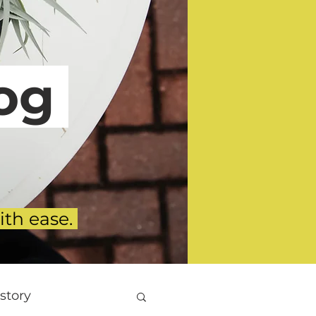
g
ith ease.
story