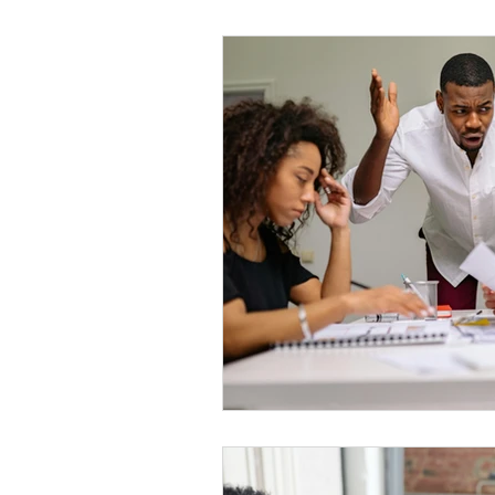
Black Men
Black W
Cultural Awareness
C
Inclusion Culture
Men
Team Culture
Uncons
Black Entrepreneur