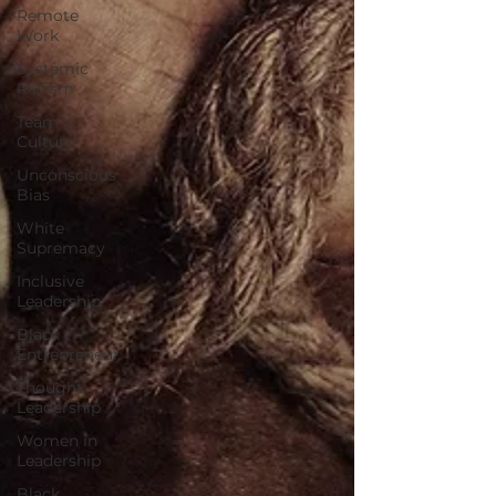
Remote
Work
Systemic
Racism
Team
Culture
Unconscious
Bias
White
Supremacy
Inclusive
Leadership
Black
Entrepreneur
Thought
Leadership
Women in
Leadership
Black