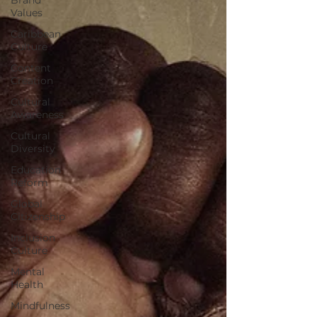
Values
Caribbean
Culture
Content
Creation
Cultural
Awareness
Cultural
Diversity
Education
Reform
Global
Citizenship
Inclusion
Culture
Mental
Health
Mindfulness