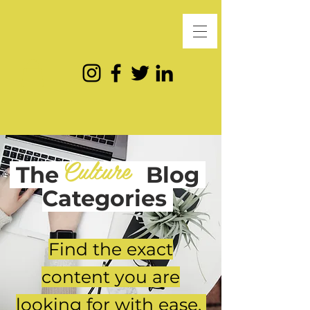
Culture
The
Blog
Categories
Find the exact
content you are
looking for with ease.