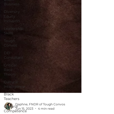
Business
Diversity
Equity
Inclusion
Leadership
Skills
Tough
Convos
DEI
Consultant
Critical
Race
Theory
Cultural
Intelligence
Black
Teachers
Cultural
Competence