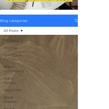
Blog categories
All Posts
All Posts
Allyship
Anti-Black
Racism
Black
Community
Black
History
Black Men
Black
Women
Brand