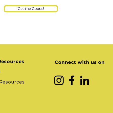
Get the Goods!
Resources
Connect with us on
s
 Resources