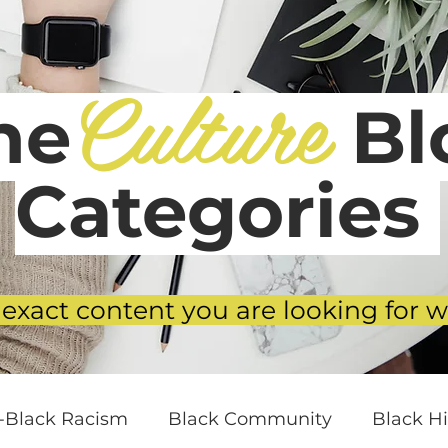
Culture
he
Blo
Categories
 exact content you are looking for w
i-Black Racism
Black Community
Black Hi