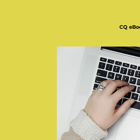
CQ eBo