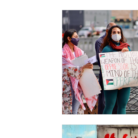
Black Men
Black W
Cultural Awareness
C
Inclusion Culture
Men
Team Culture
Uncons
Black Entrepreneur