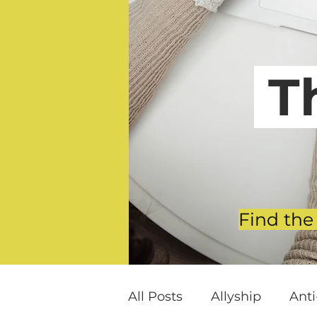
T
Find the
All Posts
Allyship
Ant