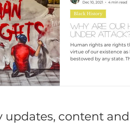
n
Leadership Skills
Tough Convos
DEI 
Dec 10, 2021
4 min read
Black History
Why Are Our 
Under Attack
Human rights are rights 
virtue of our existence a
bestowed by any state. The
 updates, content and