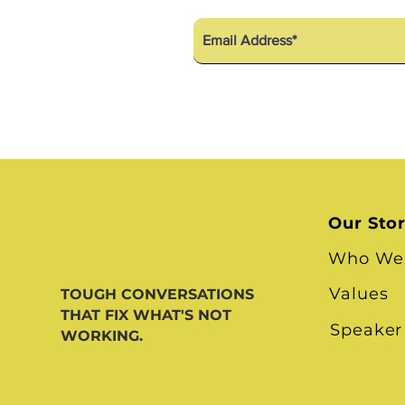
Our Sto
Who We
Values
TOUGH CONVERSATIONS
THAT FIX WHAT'S NOT
Speaker
WORKING.