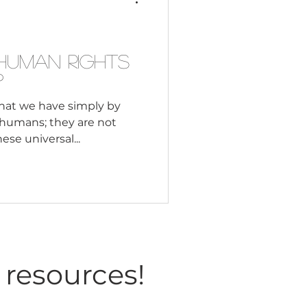
Consultant
Human Rights
?
that we have simply by
s humans; they are not
se universal...
 resources!