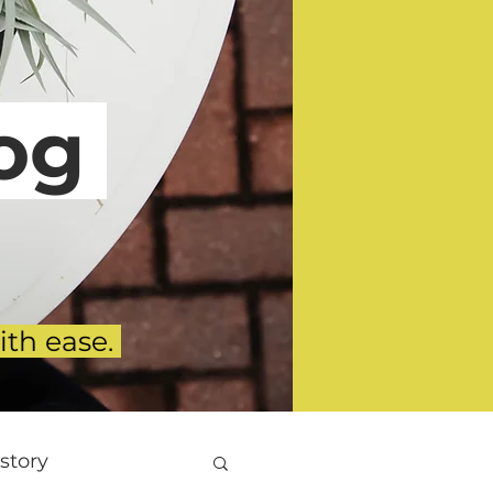
g
ith ease.
story