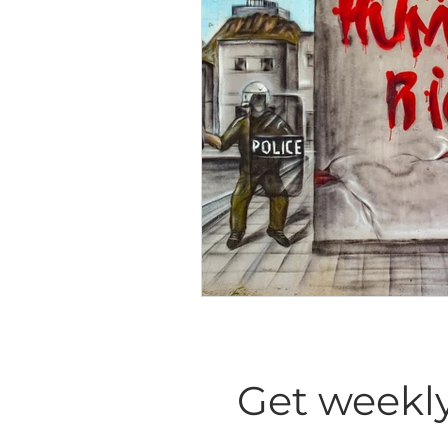
Diversity Equity Inclusio
Get weekly