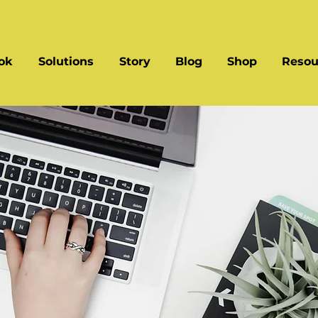
ok
Solutions
Story
Blog
Shop
Resou