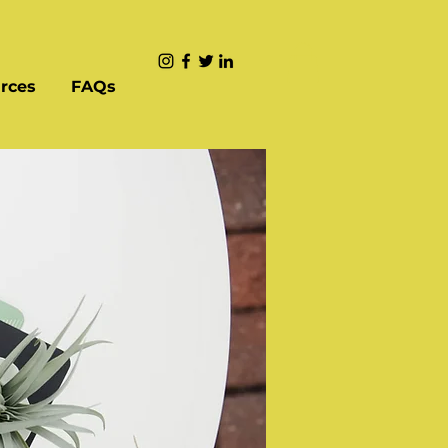
rces
FAQs