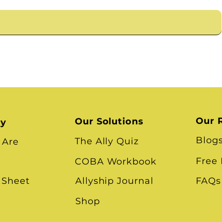
Our 
Our Solutions
ry
Blog
The Ally Quiz
 Are
Free
COBA Workbook
 Sheet
Allyship Journal
FAQs
Shop