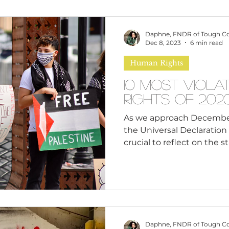
omen
Brand Values
Caribbean Culture
Daphne, FNDR of Tough C
Dec 8, 2023
6 min read
Human Rights
ultural Diversity
Education Reform
Global
10 Most Viol
Rights of 202
tal Health
Mindfulness
Remote Work
As we approach December 
the Universal Declaration 
crucial to reflect on the s
cious Bias
White Supremacy
Inclusive Le
Thought Leadership
Women in Leadership
Daphne, FNDR of Tough C