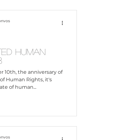
Content Creation
onvos
 Citizenship
ated Human
3
Systemic Racism
10th, the anniversary of
of Human Rights, it's
tate of human...
adership
Black Business
onvos