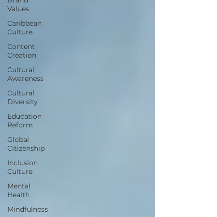
Values
Caribbean
Culture
Content
Creation
Cultural
Awareness
Cultural
Diversity
Education
Reform
Global
Citizenship
Inclusion
Culture
Mental
Health
Mindfulness