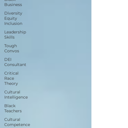
Business
Diversity
Equity
Inclusion
Leadership
Skills
Tough
Convos
DEI
Consultant
Critical
Race
Theory
Cultural
Intelligence
Black
Teachers
Cultural
Competence