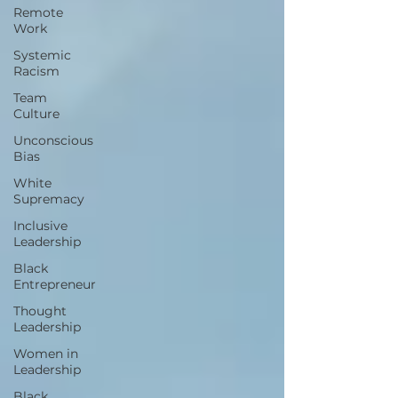
Remote
Work
Systemic
Racism
Team
Culture
Unconscious
Bias
White
Supremacy
Inclusive
Leadership
Black
Entrepreneur
Thought
Leadership
Women in
Leadership
Black