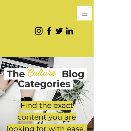
Culture
The
Blog
Categories
Find the exact
content you are
looking for with ease.