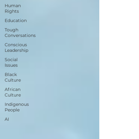
Human
Rights
Education
Tough
Conversations
Conscious
Leadership
Social
Issues
Black
Culture
African
Culture
Indigenous
People
AI