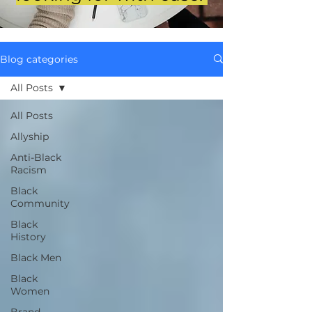
Blog categories
All Posts
All Posts
Allyship
Anti-Black
Racism
Black
Community
Black
History
Black Men
Black
Women
Brand