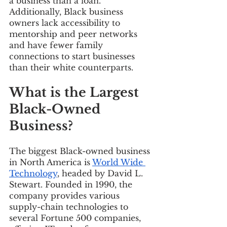
a business than a loan. 
Additionally, Black business 
owners lack accessibility to 
mentorship and peer networks 
and have fewer family 
connections to start businesses 
than their white counterparts.  
What is the Largest 
Black-Owned 
Business? 
The biggest Black-owned business 
in North America is 
World Wide 
Technology
, headed by David L. 
Stewart. Founded in 1990, the 
company provides various 
supply-chain technologies to 
several Fortune 500 companies, 