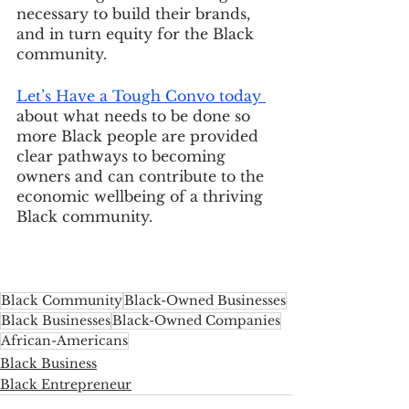
necessary to build their brands, 
and in turn equity for the Black 
community. 
Let’s Have a Tough Convo today 
about what needs to be done so 
more Black people are provided 
clear pathways to becoming 
owners and can contribute to the 
economic wellbeing of a thriving 
Black community.
Black Community
Black-Owned Businesses
Black Businesses
Black-Owned Companies
African-Americans
Black Business
Black Entrepreneur