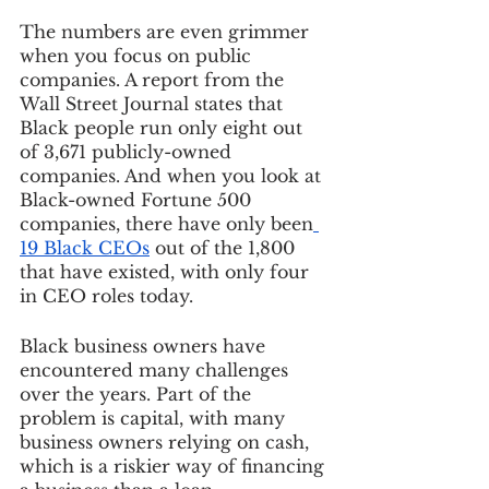
The numbers are even grimmer 
when you focus on public 
companies. A report from the 
Wall Street Journal states that 
Black people run only eight out 
of 3,671 publicly-owned 
companies. And when you look at 
Black-owned Fortune 500 
companies, there have only been
19 Black CEOs
 out of the 1,800 
that have existed, with only four 
in CEO roles today.
Black business owners have 
encountered many challenges 
over the years. Part of the 
problem is capital, with many 
business owners relying on cash, 
which is a riskier way of financing 