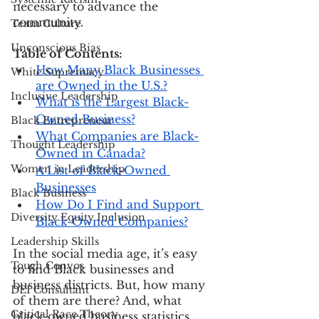
necessary to advance the 
community. 
Team Culture
Unconscious Bias
Table of Contents:
How Many Black Businesses 
White Supremacy
are Owned in the U.S.?
Inclusive Leadership
What is the Largest Black-
Owned Business?
Black Entrepreneur
What Companies are Black-
Thought Leadership
Owned in Canada?
Women in Leadership
A List of Black-Owned 
Businesses
Black Business
How Do I Find and Support 
Diversity Equity Inclusion
Black-Owned Companies?
Leadership Skills
In the social media age, it’s easy 
Tough Convos
to find Black businesses and 
business districts. But, how many 
DEI Consultant
of them are there? And, what 
Critical Race Theory
black-owned business statistics 