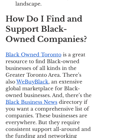
landscape. 
How Do I Find and 
Support Black-
Owned Companies? 
Black Owned Toronto
 is a great 
resource to find Black-owned 
businesses of all kinds in the 
Greater Toronto Area. There’s 
also 
WeBuyBlack
, an extensive 
global marketplace for Black-
owned businesses. And, there’s the 
Black Business News
 directory if 
you want a comprehensive list of 
companies. These businesses are 
everywhere. But they require 
consistent support all-around and 
the funding and networking 