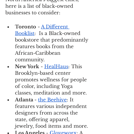
here is a list of black-owned 
businesses to consider: 
Toronto
 - 
A Different 
Booklist
:  Is a Black-owned 
bookstore that predominantly 
features books from the 
African-Caribbean 
community. 
New York
 - 
HealHaus
: This 
Brooklyn-based center 
promotes wellness for people 
of color, including Yoga 
classes, meditation and more. 
Atlanta 
- 
the Beehive
: It 
features various independent 
designers from across the 
state, offering apparel, 
jewelry, food items and more. 
Los Angeles
 - 
Gloveworx
: A 