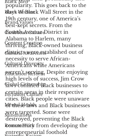
Black Men
popularity. This goes back to the 
days of Black Wall Street in the 
Black Women
19th century, one of America’s 
Brand Values
best-kept secrets. From the 
Fourth Avenue District in 
Caribbean Culture
Alabama to Harlem, many 
Content Creation
thriving, Black-owned business 
districts were established out of 
Cultural Awareness
necessity to serve African-
Cultural Diversity
Americans white Americans 
weren’t serving. Despite enjoying 
Education Reform
high levels of success, Jim Crow 
Global Citizenship
laws confined Black businesses to 
certain areas in their respective 
Inclusion Culture
cities. Black people were unaware 
Mental Health
of these laws and Black businesses 
were targeted. Some were 
Mindfulness
destroyed, preventing the Black 
community from developing the 
Remote Work
entrepreneurial foothold 
Systemic Racism