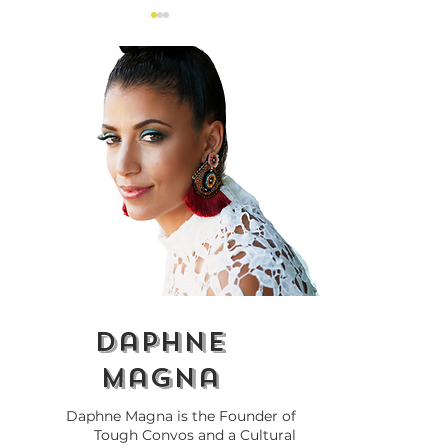
The $100M Black
Tough Convos
Entrepreneurs Fund
Celebrates its f
and Canada’s
Talk Black Bus
Economic Future
The Wine Edit
daphne
magna
Daphne Magna is the Founder of
Tough Convos and a Cultural