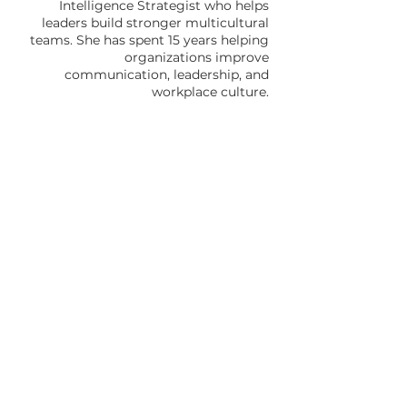
Intelligence Strategist who helps
leaders build stronger multicultural
teams. She has spent 15 years helping
organizations improve
communication, leadership, and
workplace culture.