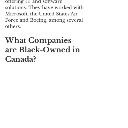
offering IT and software 
solutions. They have worked with 
Microsoft, the United States Air 
Force and Boeing, among several 
others.
What Companies 
are Black-Owned in 
Canada?