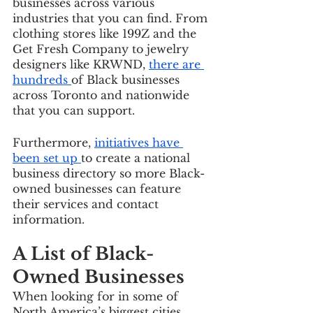
businesses across various 
industries that you can find. From 
clothing stores like 199Z and the 
Get Fresh Company to jewelry 
designers like KRWND, 
there are 
hundreds 
of Black businesses 
across Toronto and nationwide 
that you can support. 
Furthermore, 
initiatives have 
been set up 
to create a national 
business directory so more Black-
owned businesses can feature 
their services and contact 
information. 
A List of Black-
Owned Businesses
When looking for in some of 
North America’s biggest cities, 