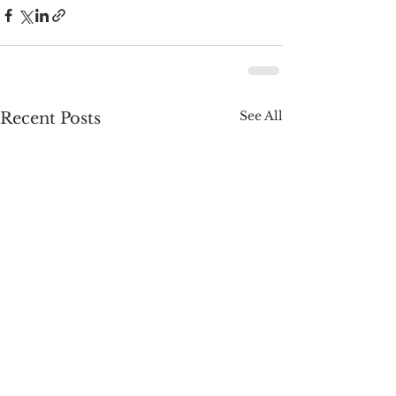
See All
Recent Posts