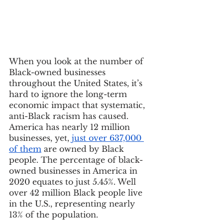
When you look at the number of 
Black-owned businesses 
throughout the United States, it’s 
hard to ignore the long-term 
economic impact that systematic, 
anti-Black racism has caused. 
America has nearly 12 million 
businesses, yet, 
just over 637,000 
of them
 are owned by Black 
people. The percentage of black-
owned businesses in America in 
2020 equates to just 5.45%. Well 
over 42 million Black people live 
in the U.S., representing nearly 
13% of the population. 