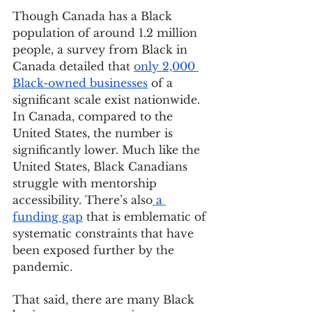
Though Canada has a Black 
population of around 1.2 million 
people, a survey from Black in 
Canada detailed that 
only 2,000 
Black-owned businesses
 of a 
significant scale exist nationwide. 
In Canada, compared to the 
United States, the number is 
significantly lower. Much like the 
United States, Black Canadians 
struggle with mentorship 
accessibility. There’s also
 a 
funding gap
 that is emblematic of 
systematic constraints that have 
been exposed further by the 
pandemic. 
That said, there are many Black 