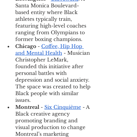
Santa Monica Boulevard-
based entity where Black 
athletes typically train, 
featuring high-level coaches 
ranging from Olympians to 
former boxing champions. 
Chicago 
- 
Coffee, Hip Hop 
and Mental Health
 - Musician 
Christopher LeMark, 
founded this initiative after 
personal battles with 
depression and social anxiety. 
The space was created to help 
Black people with similar 
issues. 
Montreal 
- 
Six Cinquième
 - A 
Black creative agency 
promoting branding and 
visual production to change 
Montreal’s marketing 