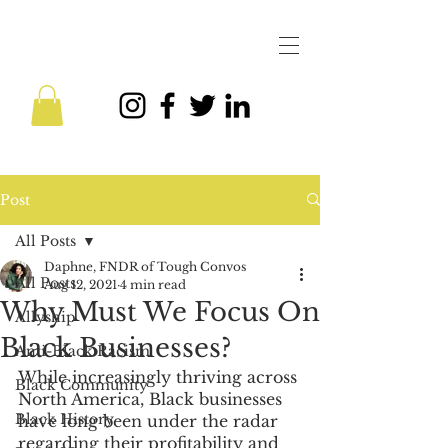
Post
All Posts
Daphne, FNDR of Tough Convos
All Posts
Aug 12, 2021
4 min read
Why Must We Focus On
Allyship
Black Businesses?
Anti-Black Racism
While increasingly thriving across 
Black Community
North America, Black businesses 
Black History
have long been under the radar 
regarding their profitability and 