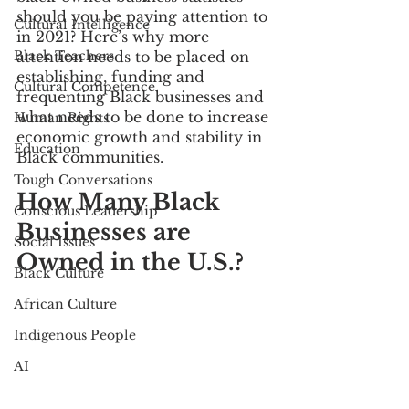
should you be paying attention to 
Cultural Intelligence
in 2021? Here’s why more 
Black Teachers
attention needs to be placed on 
establishing, funding and 
Cultural Competence
frequenting Black businesses and 
what needs to be done to increase 
Human Rights
economic growth and stability in 
Education
Black communities. 
Tough Conversations
How Many Black 
Conscious Leadership
Businesses are 
Social Issues
Owned in the U.S.?
Black Culture
African Culture
Indigenous People
AI