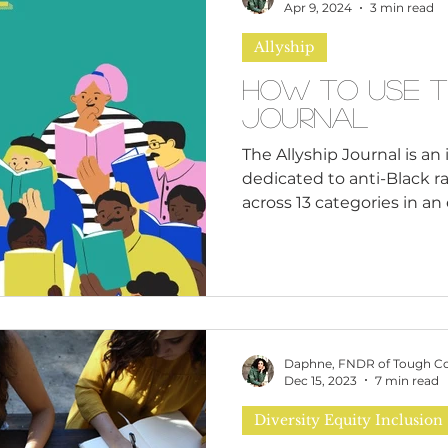
n
Leadership Skills
Tough Convos
DEI 
Apr 9, 2024
3 min read
Allyship
How to Use T
Journal
The Allyship Journal is a
dedicated to anti-Black ra
across 13 categories in an e
Daphne, FNDR of Tough C
Dec 15, 2023
7 min read
Diversity Equity Inclusion