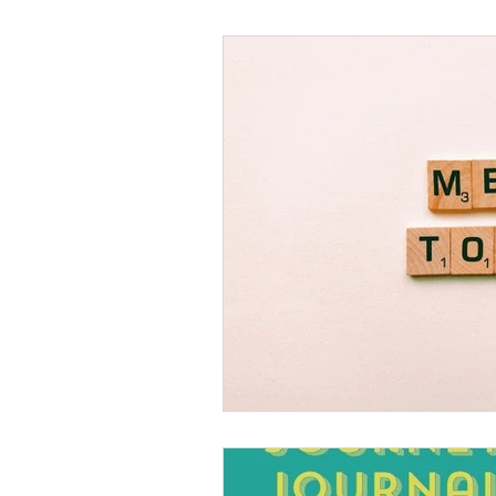
Black Men
Black W
Cultural Awareness
C
Inclusion Culture
Men
Team Culture
Uncons
Black Entrepreneur