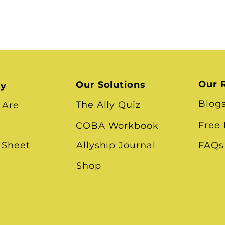
Our 
Our Solutions
ry
Blog
The Ally Quiz
 Are
Free
COBA Workbook
 Sheet
Allyship Journal
FAQs
Shop