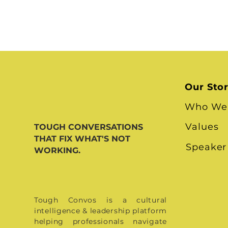
Our Sto
Who We
Values
TOUGH CONVERSATIONS
THAT FIX WHAT'S NOT
Speaker
WORKING.
Tough Convos is a cultural
intelligence & leadership platform
helping professionals navigate