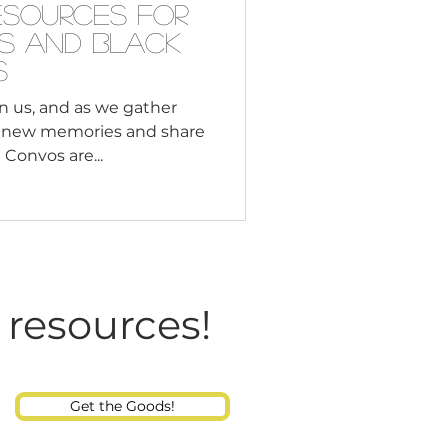
esources for
es and Black
s
n us, and as we gather
e new memories and share
Convos are...
 resources!
Get the Goods!