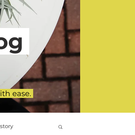
g
ith ease.
story