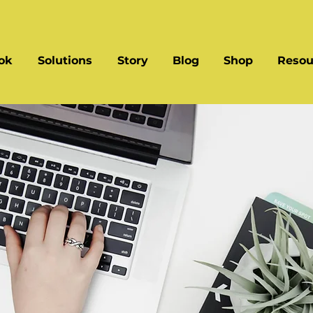
ok
Solutions
Story
Blog
Shop
Resou