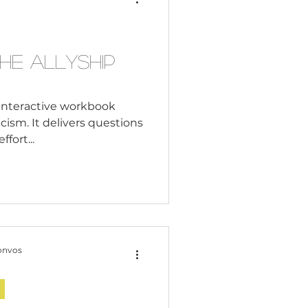
Consultant
he Allyship
n interactive workbook
cism. It delivers questions
ffort...
onvos