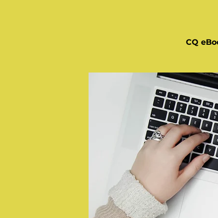
CQ eBo