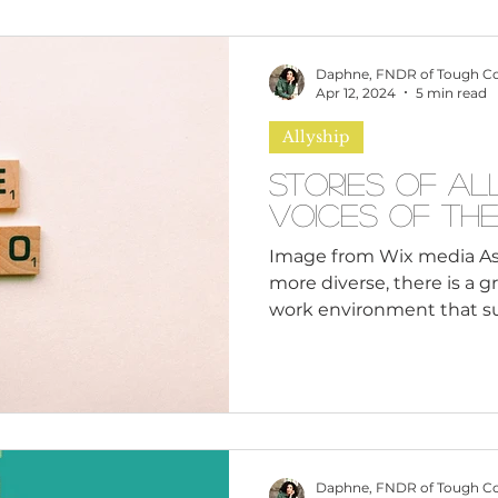
omen
Brand Values
Caribbean Culture
Daphne, FNDR of Tough C
Apr 12, 2024
5 min read
Allyship
ultural Diversity
Education Reform
Global
Stories of Al
Voices of th
tal Health
Mindfulness
Remote Work
Image from Wix media A
more diverse, there is a 
work environment that sup
cious Bias
White Supremacy
Inclusive Le
Thought Leadership
Women in Leadership
Daphne, FNDR of Tough C