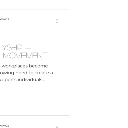
Content Creation
onvos
 Citizenship
lyship —
e Movement
Systemic Racism
s workplaces become
growing need to create a
ports individuals...
adership
Black Business
onvos