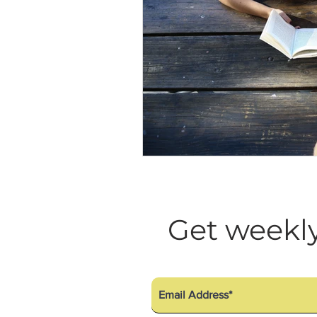
Get weekly