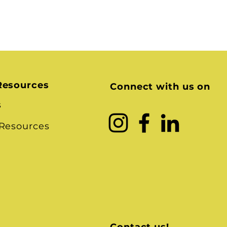
Resources
Connect with us on
s
 Resources