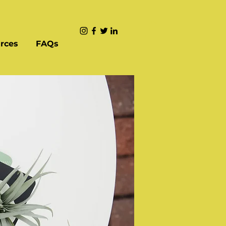
rces
FAQs