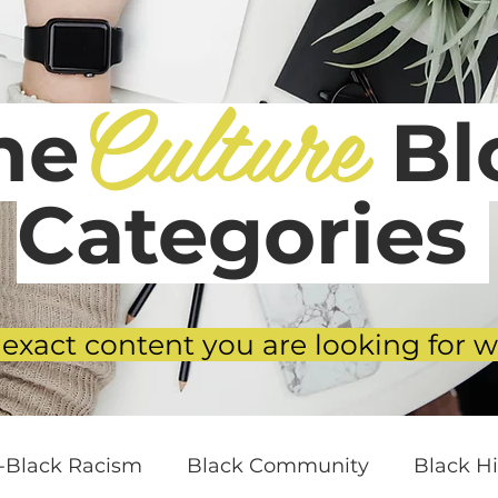
Culture
he
Blo
Categories
 exact content you are looking for w
i-Black Racism
Black Community
Black Hi