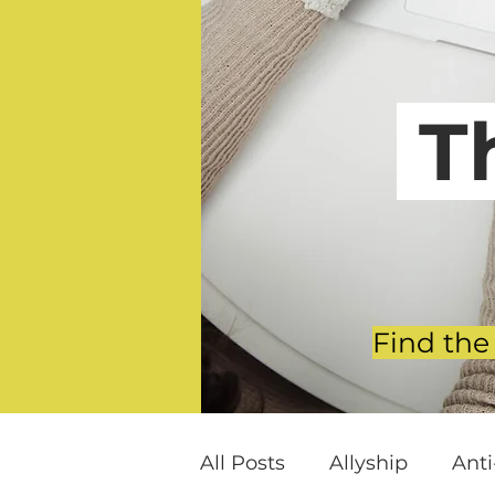
T
Find the
All Posts
Allyship
Ant