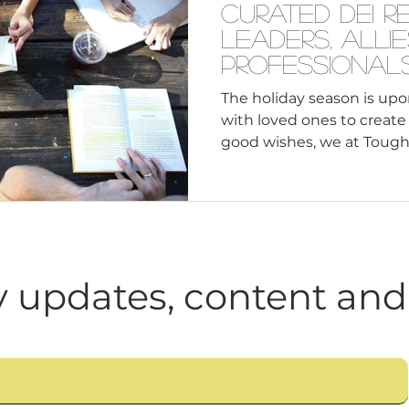
Curated DEI R
Leaders, Alli
Professional
The holiday season is upo
with loved ones to creat
good wishes, we at Tough 
 updates, content and