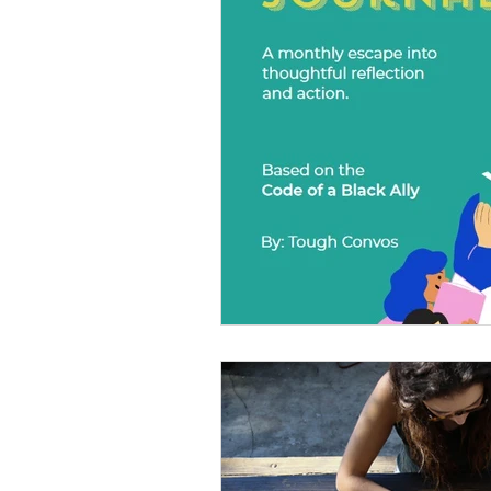
Diversity Equity Inclusio