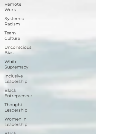
Remote
Work
Systemic
Racism
Team
Culture
Unconscious
Bias
White
Supremacy
Inclusive
Leadership
Black
Entrepreneur
Thought
Leadership
Women in
Leadership
Black