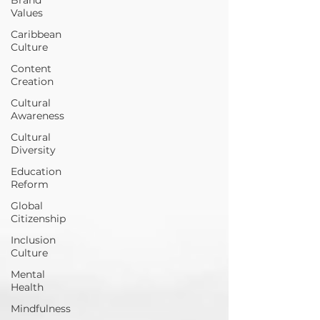
Values
Caribbean
Culture
Content
Creation
Cultural
Awareness
Cultural
Diversity
Education
Reform
Global
Citizenship
Inclusion
Culture
Mental
Health
Mindfulness