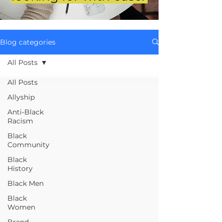
Blog categories
All Posts
All Posts
Allyship
Anti-Black
Racism
Black
Community
Black
History
Black Men
Black
Women
Brand