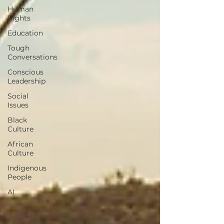
Human
Rights
Education
Tough
Conversations
Conscious
Leadership
Social
Issues
Black
Culture
African
Culture
Indigenous
People
AI