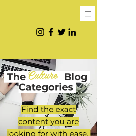
Culture
The
Blog
Categories
Find the exact
content you are
looking for with ease.