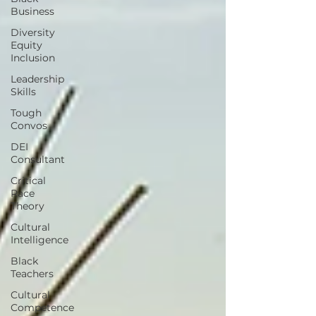
Business
Diversity
Equity
Inclusion
Leadership
Skills
Tough
Convos
DEI
Consultant
Critical
Race
Theory
Cultural
Intelligence
Black
Teachers
Cultural
Competence