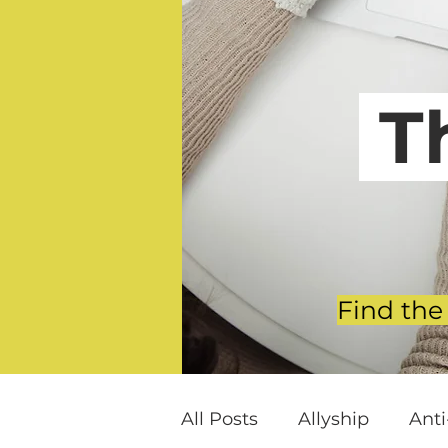
T
Find the
All Posts
Allyship
Ant