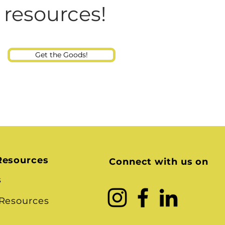
Consultant
 resources!
Get the Goods!
Resources
Connect with us on
s
 Resources