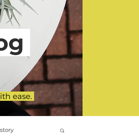
g
ith ease.
story