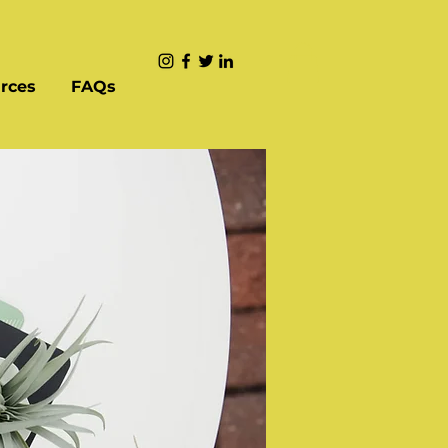
rces
FAQs