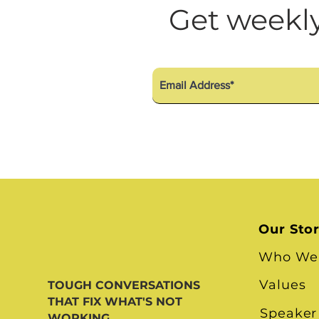
Diversity Equity Inclusio
Get weekly
Our Sto
Who We
Values
TOUGH CONVERSATIONS
THAT FIX WHAT'S NOT
Speaker
WORKING.