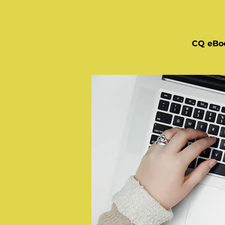
CQ eBo