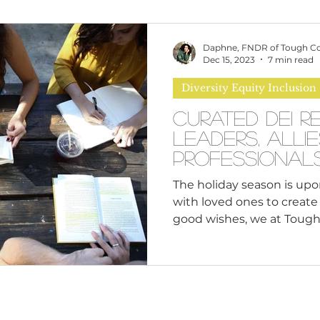
omen
Brand Values
Caribbean Culture
Daphne, FNDR of Tough C
Dec 15, 2023
7 min read
Diversity Equity Inclusion
ultural Diversity
Education Reform
Global
Curated DEI R
Leaders, Alli
tal Health
Mindfulness
Remote Work
Professional
The holiday season is upo
with loved ones to creat
cious Bias
White Supremacy
Inclusive Le
good wishes, we at Tough 
Thought Leadership
Women in Leadership