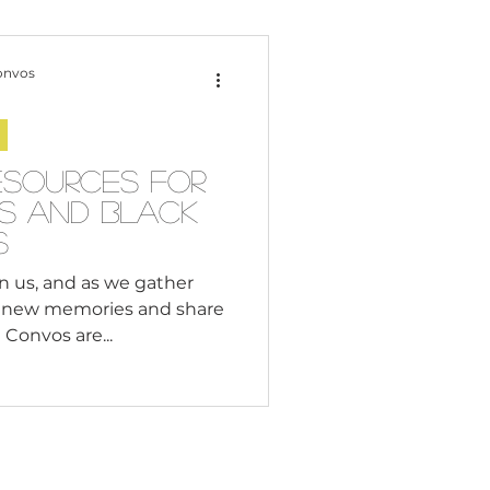
Content Creation
onvos
 Citizenship
esources for
es and Black
Systemic Racism
s
n us, and as we gather
e new memories and share
adership
Convos are...
Black Business