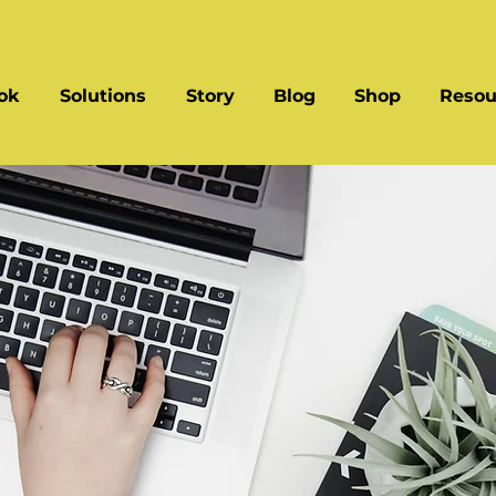
ok
Solutions
Story
Blog
Shop
Resou