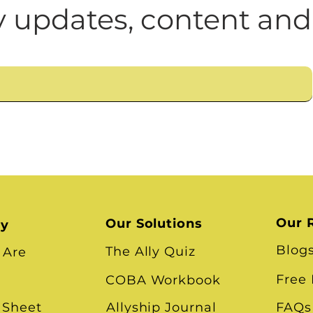
n
Leadership Skills
Tough Convos
DEI 
 updates, content and
Our 
Our Solutions
ry
Blog
The Ally Quiz
 Are
Free
COBA Workbook
 Sheet
Allyship Journal
FAQs