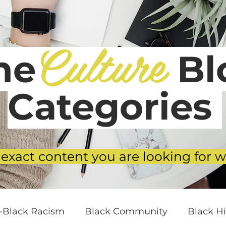
Culture
he
Blo
Categories
 exact content you are looking for w
i-Black Racism
Black Community
Black Hi