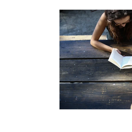
Black Men
Black W
Cultural Awareness
C
Inclusion Culture
Men
Team Culture
Uncons
Black Entrepreneur