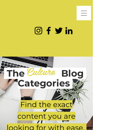
Culture
The
Blog
Categories
Find the exact
content you are
looking for with ease.