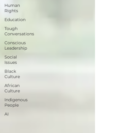
Human
Rights
Education
Tough
Conversations
Conscious
Leadership
Social
Issues
Black
Culture
African
Culture
Indigenous
People
AI