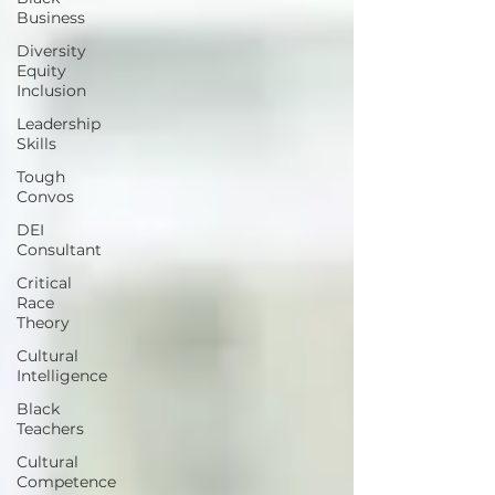
Business
Diversity
Equity
Inclusion
Leadership
Skills
Tough
Convos
DEI
Consultant
Critical
Race
Theory
Cultural
Intelligence
Black
Teachers
Cultural
Competence