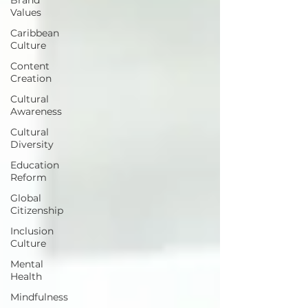
Values
Caribbean
Culture
Content
Creation
Cultural
Awareness
Cultural
Diversity
Education
Reform
Global
Citizenship
Inclusion
Culture
Mental
Health
Mindfulness