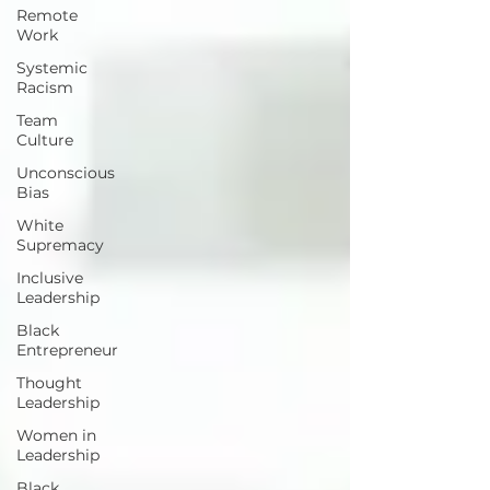
Remote
Work
Systemic
Racism
Team
Culture
Unconscious
Bias
White
Supremacy
Inclusive
Leadership
Black
Entrepreneur
Thought
Leadership
Women in
Leadership
Black