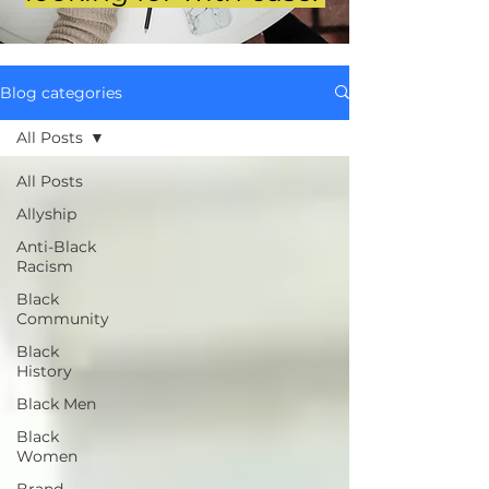
Blog categories
All Posts
All Posts
Allyship
Anti-Black
Racism
Black
Community
Black
History
Black Men
Black
Women
Brand