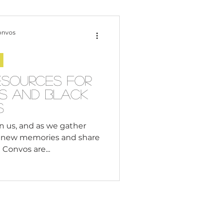
Content Creation
onvos
 Citizenship
esources for
es and Black
Systemic Racism
s
n us, and as we gather
e new memories and share
adership
Convos are...
Black Business