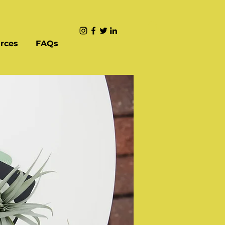
rces
FAQs