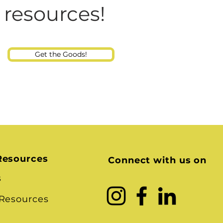
Consultant
 resources!
Get the Goods!
Resources
Connect with us on
s
 Resources