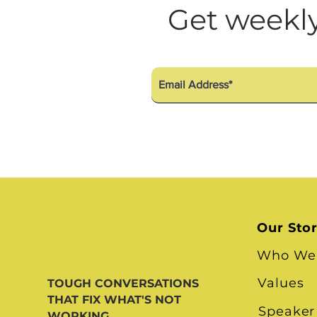
Diversity Equity Inclusio
Get weekly
Our Sto
Who We
Values
TOUGH CONVERSATIONS
THAT FIX WHAT'S NOT
Speaker
WORKING.