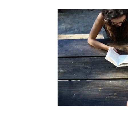
Black Men
Black W
Cultural Awareness
C
Inclusion Culture
Men
Team Culture
Uncons
Black Entrepreneur