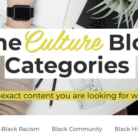
Culture
he
Blo
Categories
 exact content you are looking for w
i-Black Racism
Black Community
Black Hi