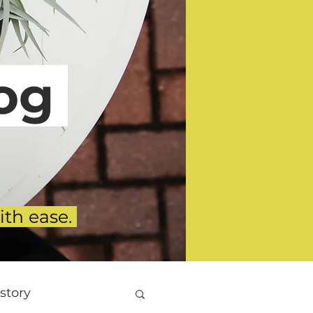
g
ith ease.
story