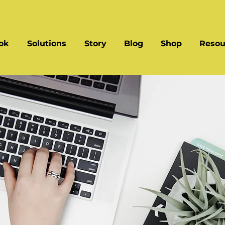
ok
Solutions
Story
Blog
Shop
Resou