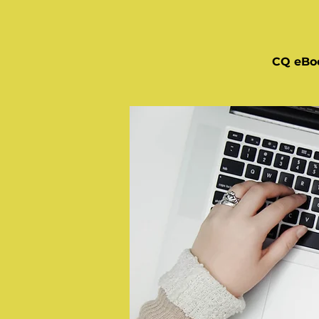
CQ eBo