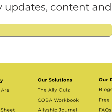
n
Leadership Skills
Tough Convos
DEI 
 updates, content and
Our 
Our Solutions
ry
Blog
The Ally Quiz
 Are
Free
COBA Workbook
 Sheet
Allyship Journal
FAQs