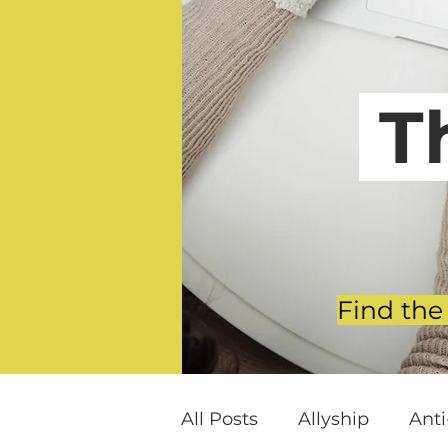
T
Find the
All Posts
Allyship
Ant