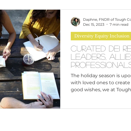
omen
Brand Values
Caribbean Culture
Daphne, FNDR of Tough C
Dec 15, 2023
7 min read
Diversity Equity Inclusion
ultural Diversity
Education Reform
Global
Curated DEI R
Leaders, Alli
tal Health
Mindfulness
Remote Work
Professional
The holiday season is upo
with loved ones to creat
cious Bias
White Supremacy
Inclusive Le
good wishes, we at Tough 
Thought Leadership
Women in Leadership