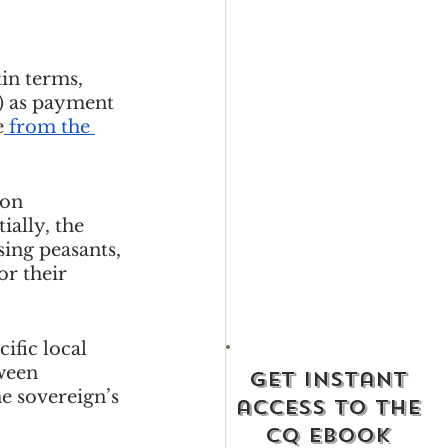
in terms, 
n) as payment 
e
from the 
 on 
ially, the 
ing peasants, 
or their 
fic local 
ween 
get instant
e sovereign’s 
access to the
cq ebook