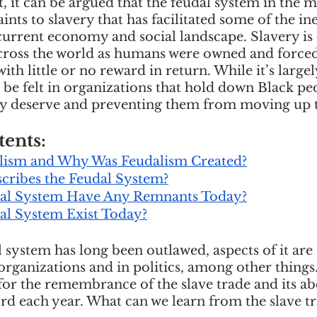
 it can be argued that the feudal system in the m
cious Bias
White Supremacy
Inclusive L
ints to slavery that has facilitated some of the ine
urrent economy and social landscape. Slavery is
ross the world as humans were owned and forced 
ith little or no reward in return. While it’s large
Thought Leadership
Women in Leadership
 be felt in organizations that hold down Black pe
ey deserve and preventing them from moving up th
n
Leadership Skills
Tough Convos
DEI 
tents:
lism and Why Was Feudalism Created?
cribes the Feudal System?
dal System Have Any Remnants Today?
al System Exist Today?
system has long been outlawed, aspects of it are s
organizations and in politics, among other things
for the remembrance of the slave trade and its abo
d each year. What can we learn from the slave tr