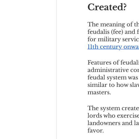
Created?
The meaning of th
feudalis (fee) and 
for military serv
11th century onwa
Features of feudal
administrative con
feudal system was 
similar to how sla
masters. 
The system create
lords who exercise
landowners and lan
favor. 