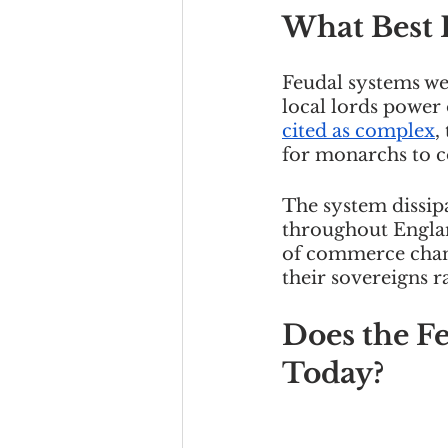
What Best 
Feudal systems wer
local lords power 
cited as complex
,
for monarchs to 
The system dissipa
throughout Englan
of commerce chang
their sovereigns r
Does the F
Today?