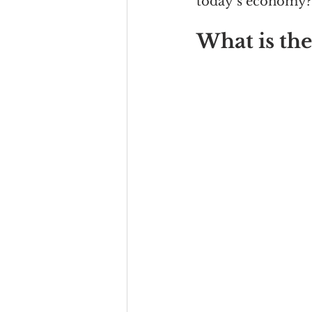
today’s economy?
What is the