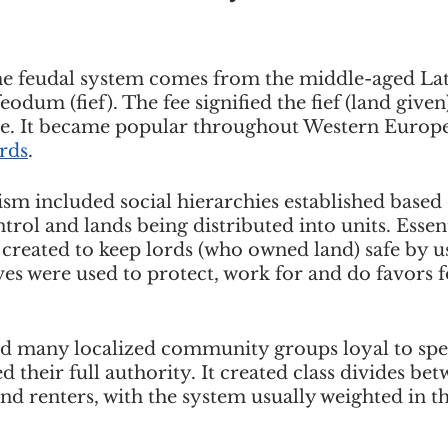
e feudal system comes from the middle-aged Lat
feodum (fief). The fee signified the fief (land give
ice. It became popular throughout Western Europ
rds
. 
ism included social hierarchies established based
trol and lands being distributed into units. Essent
created to keep lords (who owned land) safe by us
ves were used to protect, work for and do favors f
d many localized community groups loyal to speci
d their full authority. It created class divides bet
d renters, with the system usually weighted in th