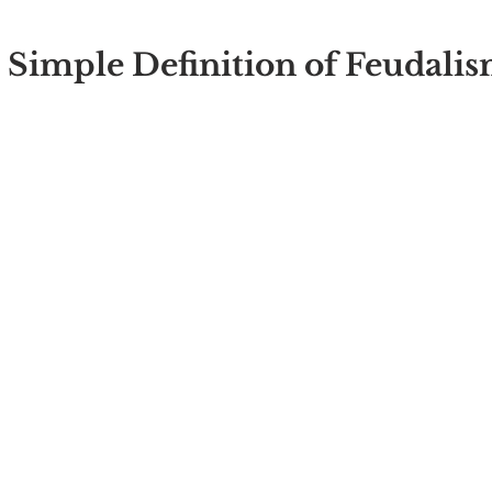
 
 Simple Definition of Feudali