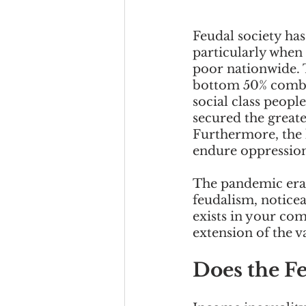
Feudal society ha
particularly when
poor nationwide. 
bottom 50% combin
social class peopl
secured the greate
Furthermore, the l
endure oppression
The pandemic era 
feudalism, noticeab
exists in your co
extension of the v
Does the Fe