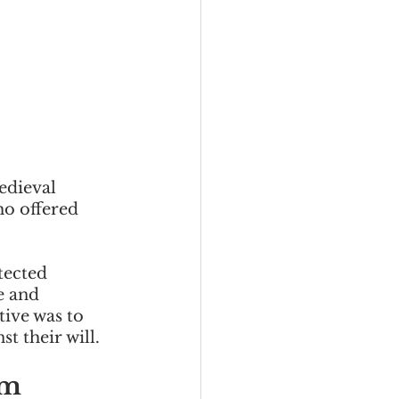
edieval 
o offered 
tected 
e and 
ive was to 
t their will. 
m 