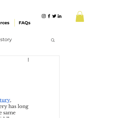
rces
FAQs
story
Content Creation
 Citizenship
ntury
, 
Systemic Racism
ery has long 
e same 