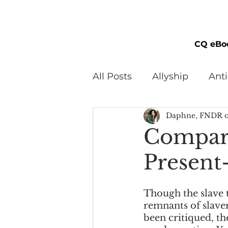
CQ eBo
All Posts
Allyship
Ant
Daphne, FNDR o
Black Men
Black W
Compari
Present
Cultural Awareness
C
Though the slave t
Inclusion Culture
Men
remnants of slaver
been critiqued, th