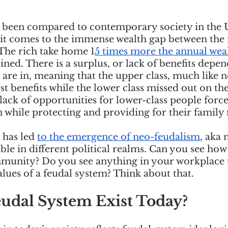
s been compared to contemporary society in the U
 it comes to the immense wealth gap between the 
The rich take home 1
5 times more the annual wea
ed. There is a surplus, or lack of benefits depen
e are in, meaning that the upper class, much like n
st benefits while the lower class missed out on the
ack of opportunities for lower-class people force
 while protecting and providing for their family
has led 
to the emergence of neo-feudalism
, aka 
le in different political realms. Can you see how t
mmunity? Do you see anything in your workplace t
alues of a feudal system? Think about that.
udal System Exist Today? 