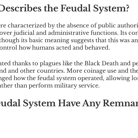
Describes the Feudal System?
e characterized by the absence of public authorit
over judicial and administrative functions. Its co
 though its basic meaning suggests that this was a
control how humans acted and behaved. 
ted thanks to plagues like the Black Death and pe
d and other countries. More coinage use and th
ed how the feudal system operated, allowing lor
ather than perform military service. 
eudal System Have Any Remnan