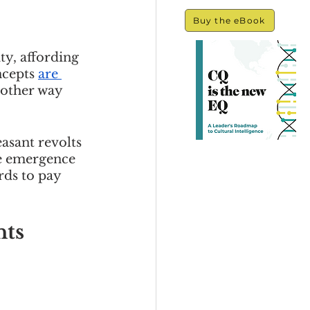
Buy the eBook
y, affording 
ncepts 
are 
nother way 
asant revolts 
e emergence 
ds to pay 
ts 