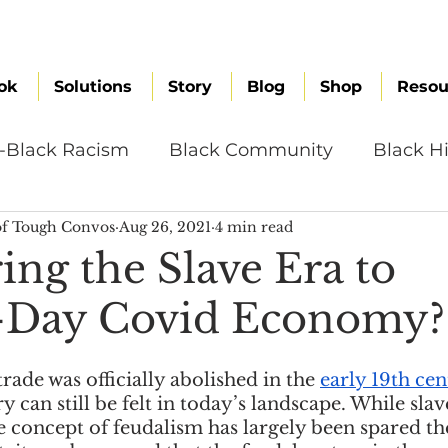
ok
Solutions
Story
Blog
Shop
Resou
i-Black Racism
Black Community
Black Hi
f Tough Convos
Aug 26, 2021
4 min read
omen
Brand Values
Caribbean Culture
ng the Slave Era to
-Day Covid Economy?
ultural Diversity
Education Reform
Global
rade was officially abolished in the 
early 19th ce
tal Health
Mindfulness
Remote Work
y can still be felt in today’s landscape. While slav
e concept of feudalism has largely been spared th