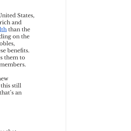
nited States, 
rich and 
lth
 than the 
ding on the 
obles, 
se benefits. 
s them to 
 members. 
new 
his still 
hat’s an 