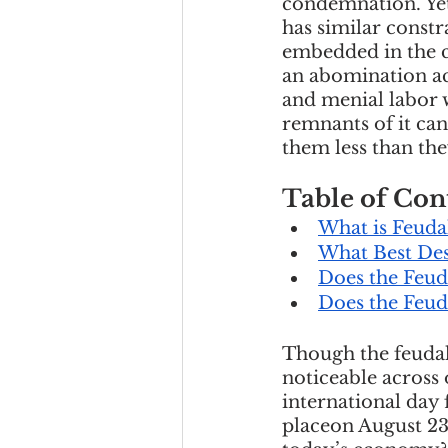
condemnation. Yet,
Team Culture
Uncons
has similar constra
embedded in the c
an abomination ac
and menial labor w
Black Entrepreneur
remnants of it can
them less than th
Diversity Equity Inclusio
Table of Con
What is Feuda
What Best Des
Does the Feu
Does the Feud
Though the feudal 
noticeable across 
international day 
placeon August 23r