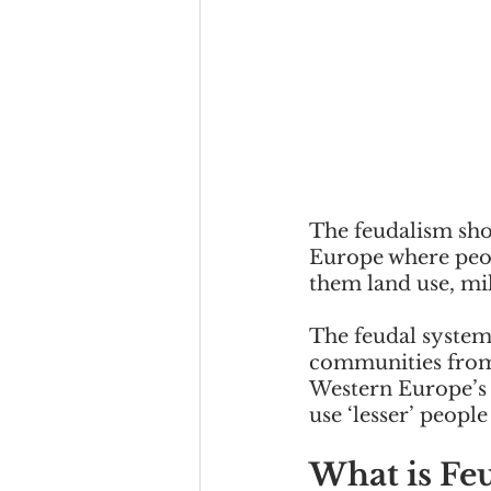
The feudalism shor
Europe where peop
them land use, mil
The feudal system 
communities from 
Western Europe’s 
use ‘lesser’ people
What is Fe