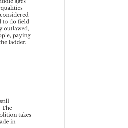
iddle ages 
eadership
qualities 
 considered 
to do field 
ly outlawed, 
Black Business
ople, paying 
e ladder.  
Consultant
till 
. The 
lition takes 
ade in 