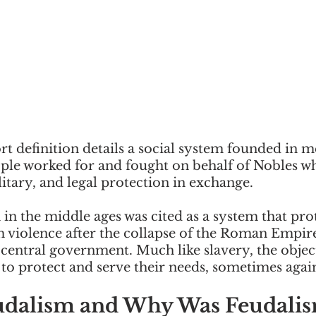
t definition details a social system founded in m
le worked for and fought on behalf of Nobles wh
itary, and legal protection in exchange. 
in the middle ages was cited as a system that pro
violence after the collapse of the Roman Empir
central government. Much like slavery, the object
 to protect and serve their needs, sometimes agains
udalism and Why Was Feudalis