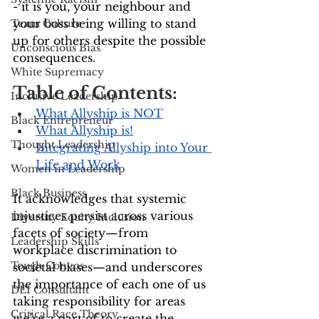
- it is you, your neighbour and 
your boss being willing to stand 
Team Culture
up for others despite the possible 
Unconscious Bias
consequences.
White Supremacy
Table of Contents:
Inclusive Leadership
What Allyship is NOT
Black Entrepreneur
What Allyship is!
Thought Leadership
Integrating Allyship into Your 
Life and Work
Women in Leadership
Black Business
It acknowledges that systemic 
injustices persist across various 
Diversity Equity Inclusion
facets of society—from 
Leadership Skills
workplace discrimination to 
Tough Convos
societal biases—and underscores 
the importance of each one of us 
DEI Consultant
taking responsibility for areas 
Critical Race Theory
we’re a part of to create the 