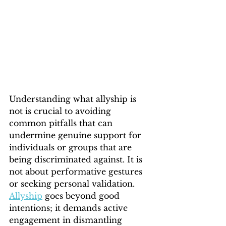
Understanding what allyship is 
not is crucial to avoiding 
common pitfalls that can 
undermine genuine support for 
individuals or groups that are 
being discriminated against. It is 
not about performative gestures 
or seeking personal validation. 
Allyship
 goes beyond good 
intentions; it demands active 
engagement in dismantling 