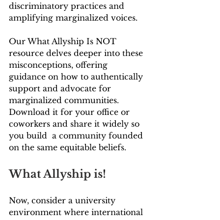
discriminatory practices and 
amplifying marginalized voices. 
Our What Allyship Is NOT 
resource delves deeper into these 
misconceptions, offering 
guidance on how to authentically 
support and advocate for 
marginalized communities. 
Download it for your office or 
coworkers and share it widely so 
you build  a community founded 
on the same equitable beliefs.
What Allyship is!
Now, consider a university 
environment where international 