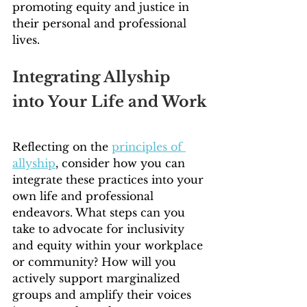
promoting equity and justice in 
their personal and professional 
lives.
Integrating Allyship 
into Your Life and Work
Reflecting on the 
principles of 
allyship
, consider how you can 
integrate these practices into your 
own life and professional 
endeavors. What steps can you 
take to advocate for inclusivity 
and equity within your workplace 
or community? How will you 
actively support marginalized 
groups and amplify their voices 