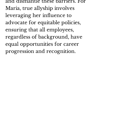
and dismantle these barriers. For 
Maria, true allyship involves 
leveraging her influence to 
advocate for equitable policies, 
ensuring that all employees, 
regardless of background, have 
equal opportunities for career 
progression and recognition.