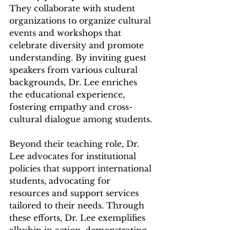
They collaborate with student 
organizations to organize cultural 
events and workshops that 
celebrate diversity and promote 
understanding. By inviting guest 
speakers from various cultural 
backgrounds, Dr. Lee enriches 
the educational experience, 
fostering empathy and cross-
cultural dialogue among students.
Beyond their teaching role, Dr. 
Lee advocates for institutional 
policies that support international 
students, advocating for 
resources and support services 
tailored to their needs. Through 
these efforts, Dr. Lee exemplifies 