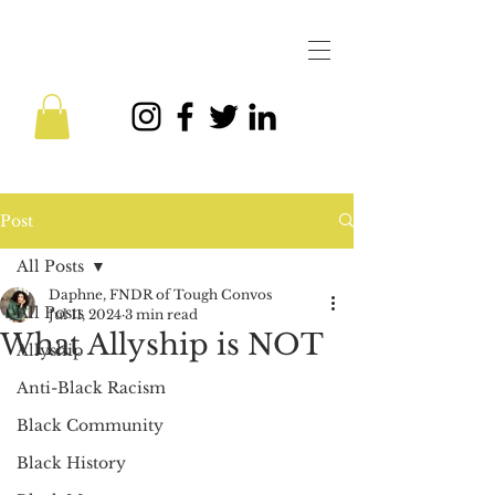
Post
All Posts
Daphne, FNDR of Tough Convos
All Posts
Jul 11, 2024
3 min read
What Allyship is NOT
Allyship
Anti-Black Racism
Black Community
Black History