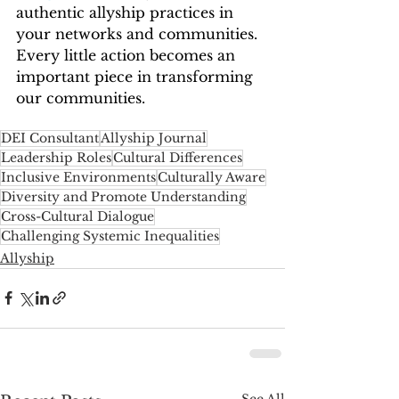
authentic allyship practices in 
your networks and communities. 
Every little action becomes an 
important piece in transforming 
our communities. 
DEI Consultant
Allyship Journal
Leadership Roles
Cultural Differences
Inclusive Environments
Culturally Aware
Diversity and Promote Understanding
Cross-Cultural Dialogue
Challenging Systemic Inequalities
Allyship
See All