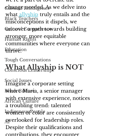
change needed. As we delve into 
Cultural Intelligence
what 
allyship
 truly entails and the 
Black Teachers
misconceptions it dispels, we 
uncover a path towards building 
Cultural Competence
stronger, more equitable 
Human Rights
communities where everyone can 
Education
thrive.
Tough Conversations
What Allyship is NOT
Conscious Leadership
Social Issues
Imagine a corporate setting 
where Maria, a senior manager 
Black Culture
with extensive experience, notices 
African Culture
a troubling trend: talented 
Indigenous People
women of color are consistently 
overlooked for leadership roles. 
AI
Despite their qualifications and 
contributions, they encounter 