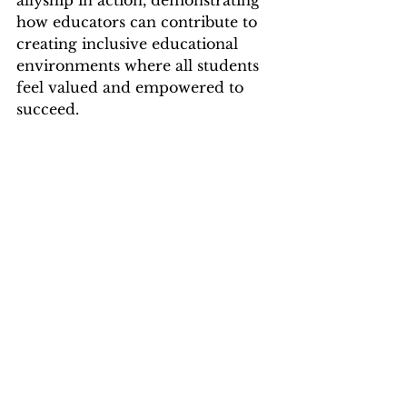
allyship in action, demonstrating 
how educators can contribute to 
creating inclusive educational 
environments where all students 
feel valued and empowered to 
succeed.