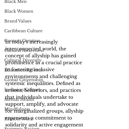
Black Men
Black Women
Brand Values
Caribbean Culture
Content Creation
In today's increasingly 
interconnected world, the 
Cultural Awareness
concept of allyship has gained 
Cultural Diversity
prominence as a crucial practice 
in fostering inclusive 
Education Reform
environments and challenging 
Global Citizenship
systemic inequalities. Defined as 
Inclusion Culture
actions, behaviors, and practices 
that individuals undertake to 
Mental Health
support, amplify, and advocate 
Mindfulness
for marginalized groups, allyship 
represents a commitment to 
Remote Work
solidarity and active engagement 
Systemic Racism