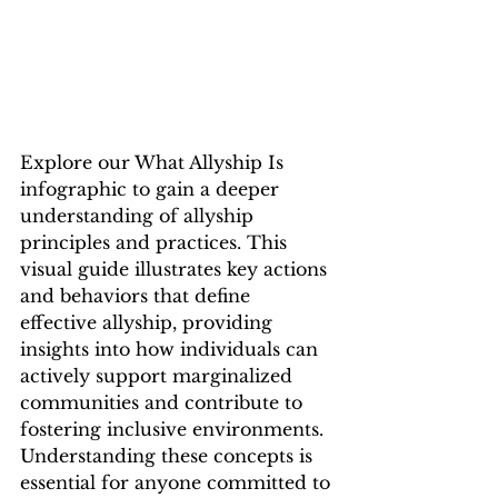
Explore our What Allyship Is 
infographic to gain a deeper 
understanding of allyship 
principles and practices. This 
visual guide illustrates key actions 
and behaviors that define 
effective allyship, providing 
insights into how individuals can 
actively support marginalized 
communities and contribute to 
fostering inclusive environments. 
Understanding these concepts is 
essential for anyone committed to 