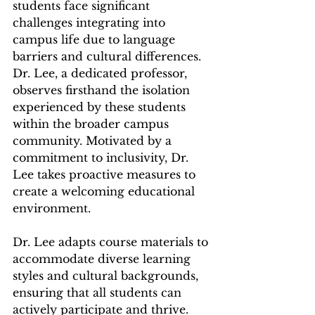
students face significant 
challenges integrating into 
campus life due to language 
barriers and cultural differences. 
Dr. Lee, a dedicated professor, 
observes firsthand the isolation 
experienced by these students 
within the broader campus 
community. Motivated by a 
commitment to inclusivity, Dr. 
Lee takes proactive measures to 
create a welcoming educational 
environment.
Dr. Lee adapts course materials to 
accommodate diverse learning 
styles and cultural backgrounds, 
ensuring that all students can 
actively participate and thrive. 