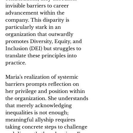
invisible barriers to career 
advancement within the 
company. This disparity is 
particularly stark in an 
organization that outwardly 
promotes Diversity, Equity, and 
Inclusion (DEI) but struggles to 
translate these principles into 
practice.
Maria's realization of systemic 
barriers prompts reflection on 
her privilege and position within 
the organization. She understands 
that merely acknowledging 
inequalities is not enough; 
meaningful allyship requires 
taking concrete steps to challenge 