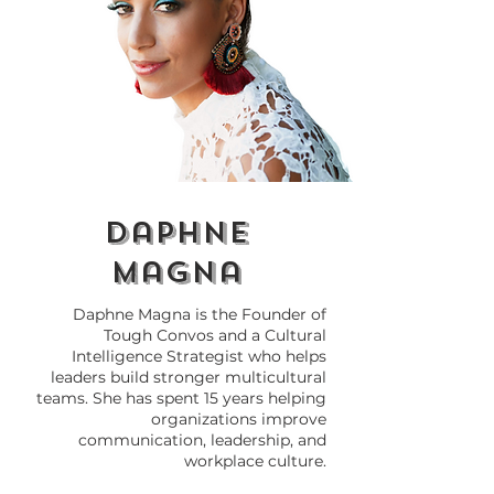
The Importance of
Stories of All
Knowing Yourself and
Voices of the
the Quest for
Movement
Inclusivity
daphne
magna
Daphne Magna is the Founder of
Tough Convos and a Cultural
Intelligence Strategist who helps
leaders build stronger multicultural
teams. She has spent 15 years helping
organizations improve
communication, leadership, and
workplace culture.