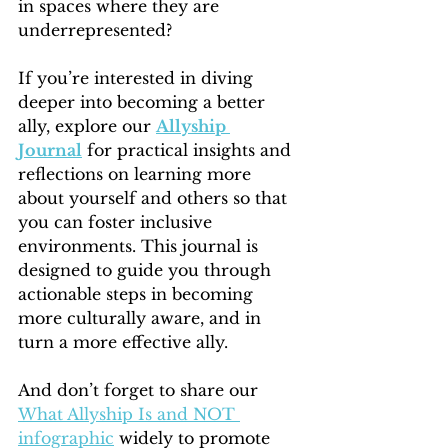
in spaces where they are 
underrepresented?
If you’re interested in diving 
deeper into becoming a better 
ally, explore our 
Allyship 
Journal
 for practical insights and 
reflections on learning more 
about yourself and others so that 
you can foster inclusive 
environments. This journal is 
designed to guide you through 
actionable steps in becoming 
more culturally aware, and in 
turn a more effective ally. 
And don’t forget to share our 
What Allyship Is and NOT 
infographic
 widely to promote 