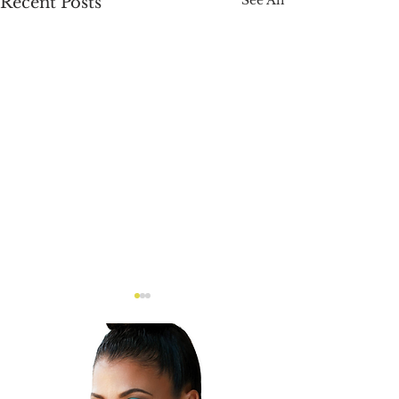
Recent Posts