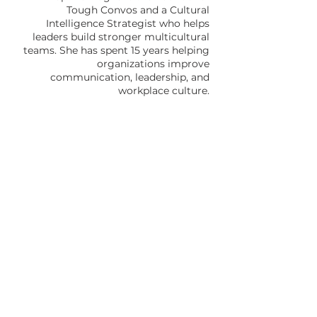
Tough Convos and a Cultural
Intelligence Strategist who helps
leaders build stronger multicultural
teams. She has spent 15 years helping
organizations improve
communication, leadership, and
workplace culture.