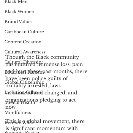
Black Men
Black Women
Brand Values
Caribbean Culture
Content Creation
Cultural Awareness
Though the Black community 
Cultural Diversity
has endured immense loss, pain 
and hurt these past months, there 
Education Reform
have been police guilty of 
Global Citizenship
brutality arrested, laws 
Inclusion Culture
scrutinized and changed, and 
organizations pledging to act 
Mental Health
now. 
Mindfulness
This is a global movement, there 
Remote Work
is significant momentum with 
Systemic Racism