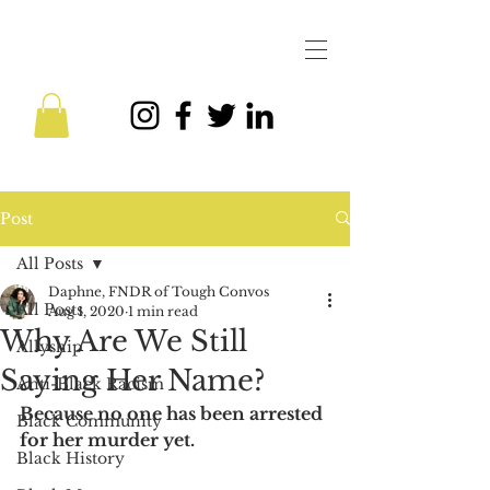
Post
All Posts
Daphne, FNDR of Tough Convos
All Posts
Aug 1, 2020
1 min read
Why Are We Still
Allyship
Saying Her Name?
Anti-Black Racism
Because no one has been arrested 
Black Community
for her murder yet.
Black History