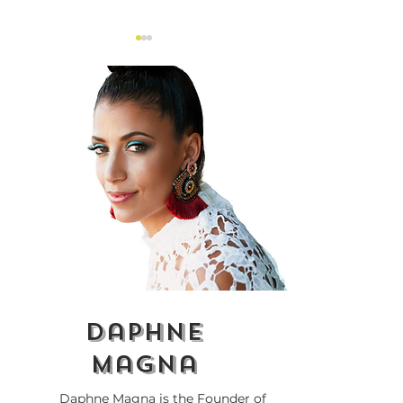
Why Is Everything
Lupita Nyong'
About Race?
'The Woman K
Controversy
daphne
magna
Daphne Magna is the Founder of