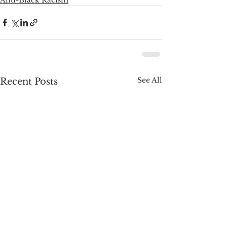
See All
Recent Posts