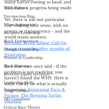
many forces coming to head, and 
YES there is progress being made.
Team Culture
Unconscious Bias
Yet, there is still one particular 
White Supremacy
case making little sense, with no 
arrests or transparency - and the 
Inclusive Leadership
world wants answers. 
Black Entrepreneur
Breonna Taylor killing: Call for 
justice intensifies after months of 
Thought Leadership
frustration
Women in Leadership
Black Business
As a wise man once said - if the 
problem is not resolving, you 
Diversity Equity Inclusion
haven’t found the WHY. Here is 
Leadership Skills
some clarity on what is actually 
happening. 
Separating Facts & 
Tough Convos
Fiction: The Breonna Taylor 
DEI Consultant
shooting
Critical Race Theory