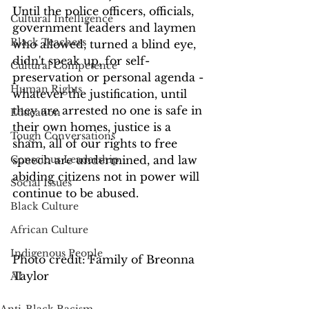
Until the police officers, officials, 
Cultural Intelligence
government leaders and laymen 
Black Teachers
who allowed, turned a blind eye, 
didn't speak up, for self-
Cultural Competence
preservation or personal agenda - 
Human Rights
whatever the justification, until 
they are arrested no one is safe in 
Education
their own homes, justice is a 
Tough Conversations
sham, all of our rights to free 
Conscious Leadership
speech are undermined, and law 
abiding citizens not in power will 
Social Issues
continue to be abused.
Black Culture
African Culture
Indigenous People
Photo credit: Family of Breonna 
Taylor
AI
Anti-Black Racism