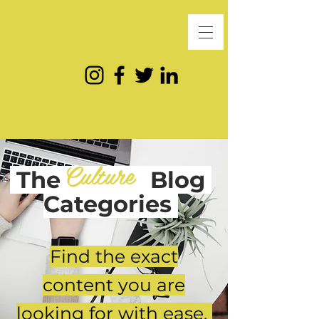
Culture
The
Blog
Categories
Find the exact
content you are
looking for with ease.