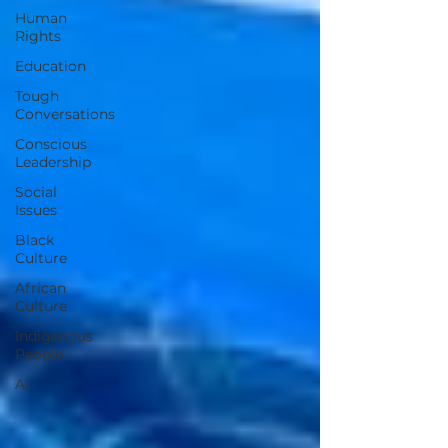
Human
Rights
Education
Tough
Conversations
Conscious
Leadership
Social
Issues
Black
Culture
African
Culture
Indigenous
People
AI