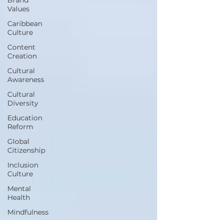
Values
Caribbean
Culture
Content
Creation
Cultural
Awareness
Cultural
Diversity
Education
Reform
Global
Citizenship
Inclusion
Culture
Mental
Health
Mindfulness