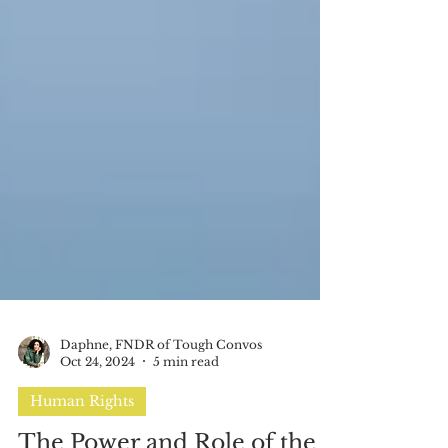
Daphne, FNDR of Tough Convos
Oct 24, 2024
5 min read
Human Rights