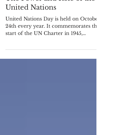
The Power and Role of the
United Nations
United Nations Day is held on October
24th every year. It commemorates the
start of the UN Charter in 1945,
reinforcing its founding...