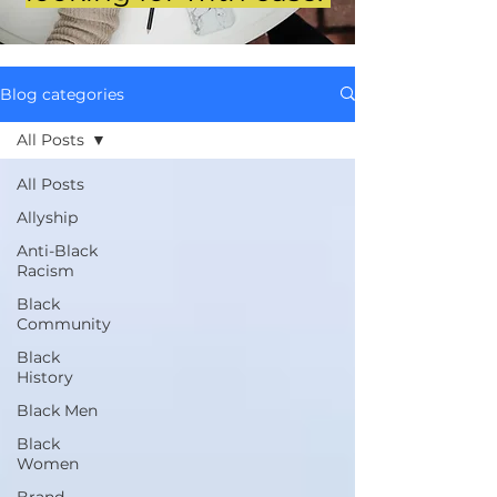
Blog categories
All Posts
All Posts
Allyship
Anti-Black
Racism
Black
Community
Black
History
Black Men
Black
Women
Brand