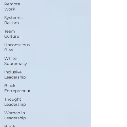
Remote
Work
Systemic
Racism
Team
Culture
Unconscious
Bias
White
Supremacy
Inclusive
Leadership
Black
Entrepreneur
Thought
Leadership
Women in
Leadership
Black