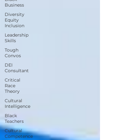
Business
Diversity
Equity
Inclusion
Leadership
Skills
Tough
Convos
DEI
Consultant
Critical
Race
Theory
Cultural
Intelligence
Black
Teachers
Cultural
Competence