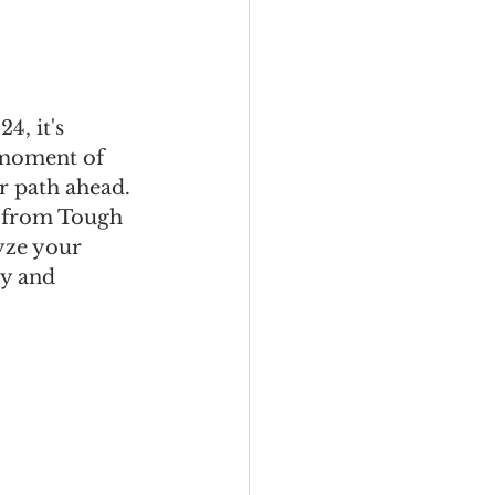
, it's 
 moment of 
ar path ahead. 
l from Tough 
yze your 
ty and 