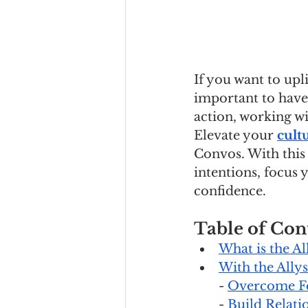
If you want to upl
important to have 
action, working wi
Elevate your 
cult
Convos. With this
intentions, focus 
confidence.
Table of Con
What is the Al
With the Allys
- 
Overcome F
- 
Build Relati