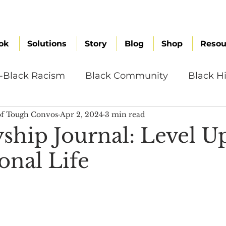
ok
Solutions
Story
Blog
Shop
Resou
i-Black Racism
Black Community
Black Hi
f Tough Convos
Apr 2, 2024
3 min read
omen
Brand Values
Caribbean Culture
yship Journal: Level U
onal Life
ultural Diversity
Education Reform
Global
tal Health
Mindfulness
Remote Work