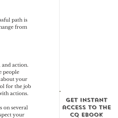
sful path is 
change from 
 and action. 
e people 
 about your 
l for the job 
with actions.
get instant
access to the
s on several 
cq ebook
spect your 