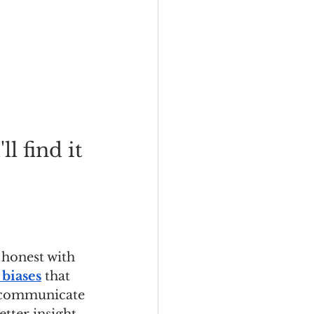
l find it 
 honest with 
 biases
 that 
o communicate 
tter insight, 