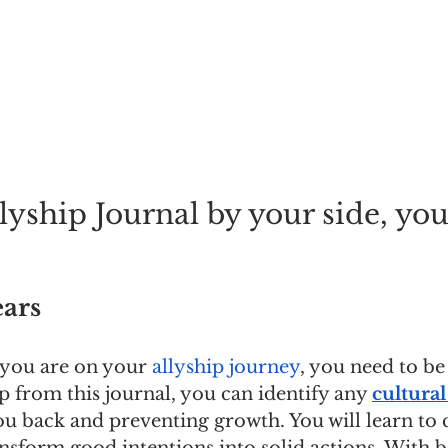
yship Journal by your side, you'l
ars
 you are on your 
allyship journey
, you need to be
p from this journal, you can identify any 
cultural
u back and preventing growth. You will learn t
ansform good intentions into solid actions. With be