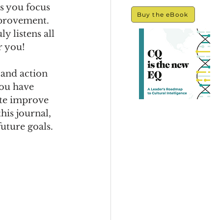
s you focus 
Buy the eBook
provement. 
y listens all 
r you!
 and action 
you have 
ate improve 
his journal, 
future goals. 