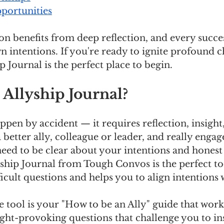
ortunities
n benefits from deep reflection, and every succes
 intentions. If you're ready to ignite profound 
p Journal is the perfect place to begin.
 Allyship Journal?
pen by accident — it requires reflection, insight,
a better ally, colleague or leader, and really engag
eed to be clear about your intentions and honest
ship Journal from Tough Convos is the perfect too
ficult questions and helps you to align intentions 
tool is your "How to be an Ally" guide that work
ought-provoking questions that challenge you to in