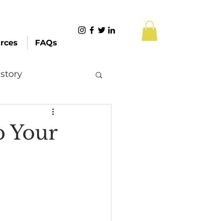
rces
FAQs
story
Content Creation
p Your
 Citizenship
Systemic Racism