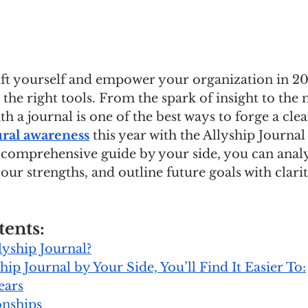
ift yourself and empower your organization in 2024
the right tools. From the spark of insight to the
th a journal is one of the best ways to forge a cle
ural awareness
 this year with the Allyship Journa
 comprehensive guide by your side, you can anal
your strengths, and outline future goals with clari
tents:
lyship Journal?
hip Journal by Your Side, You’ll Find It Easier To:
ears
onships