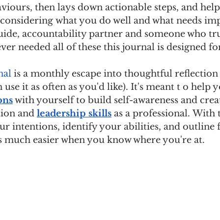
viours, then lays down actionable steps, and help
 considering what you do well and what needs im
 guide, accountability partner and someone who trul
ever needed all of these this journal is designed fo
nal
 is a monthly escape into thoughtful reflection
 use it as often as you'd like). It's meant t o help 
ons
 with yourself to build self-awareness and cre
ion and 
leadership skills
 as a professional. With t
r intentions, identify your abilities, and outline 
 much easier when you know where you're at.