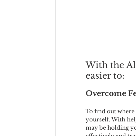
With the All
easier to:
Overcome Fe
To find out where
yourself. With hel
may be holding yo
effectively and tr