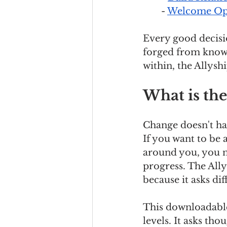
- 
Welcome Opp
Every good decisio
forged from known
within, the Allyshi
What is the
Change doesn't hap
If you want to be 
around you, you n
progress. The Ally
because it asks dif
This downloadable 
levels. It asks th