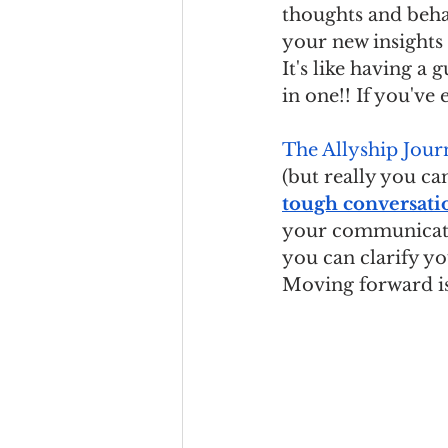
thoughts and beha
your new insights
It's like having a
in one!! If you've 
The Allyship Jour
(but really you can
tough conversati
your communicat
you can clarify you
Moving forward is