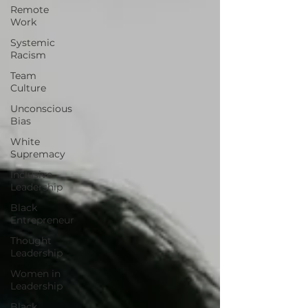
Remote
Work
Systemic
Racism
Team
Culture
Unconscious
Bias
White
Supremacy
Inclusive
Leadership
Black
Entrepreneur
Thought
Leadership
Women in
Leadership
Black