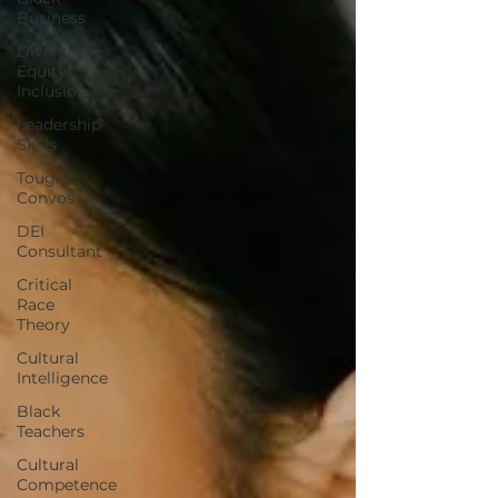
Business
Diversity
Equity
Inclusion
Leadership
Skills
Tough
Convos
DEI
Consultant
Critical
Race
Theory
Cultural
Intelligence
Black
Teachers
Cultural
Competence