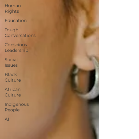
Human
Rights
Education
Tough
Conversations
Conscious
Leadership
Social
Issues
Black
Culture
African
Culture
Indigenous
People
AI