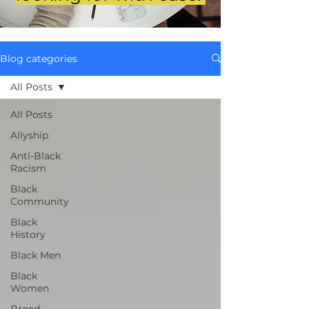
Blog categories
All Posts
All Posts
Allyship
Anti-Black
Racism
Black
Community
Black
History
Black Men
Black
Women
Brand