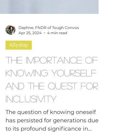
Daphne, FNDR of Tough Convos
Apr 25, 2024
4 min read
Allyship
The Importance of
Knowing Yourself
and the Quest for
Inclusivity
The question of knowing oneself
has persisted for generations due