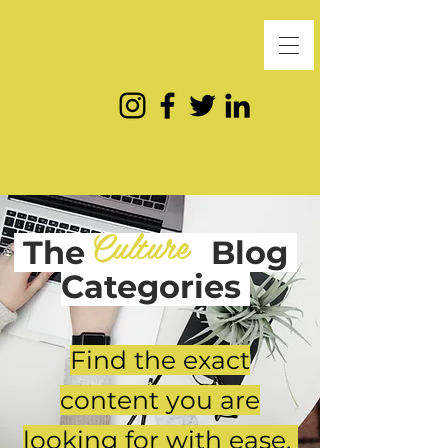
Culture
The
Blog
Categories
Find the exact
content you are
looking for with ease.