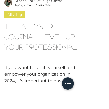
Daphne, FNDR of Tough Convos
Apr 2, 2024
3 min read
Allyship
The Allyship
Journal: Level Up
Your Professional
Life
If you want to uplift yourself and
empower your organization in
2024, it's important to have the