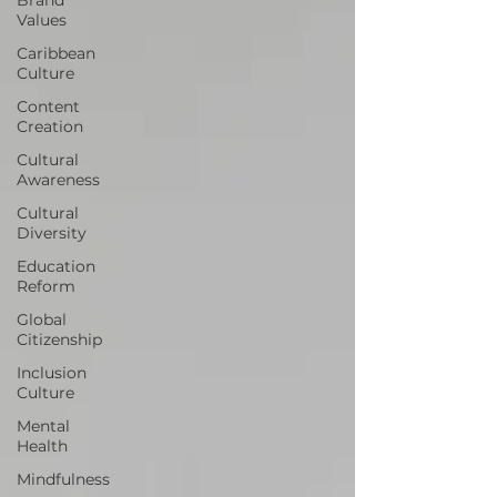
Values
Caribbean
Culture
Content
Creation
Cultural
Awareness
Cultural
Diversity
Education
Reform
Global
Citizenship
Inclusion
Culture
Mental
Health
Mindfulness