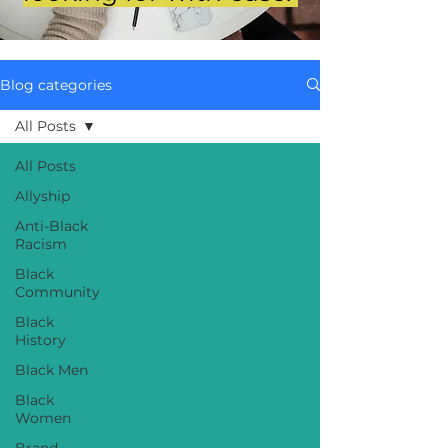
Blog categories
All Posts
All Posts
Allyship
Anti-Black
Racism
Black
Community
Black
History
Black Men
Black
Women
Brand