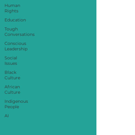
Human
Rights
Education
Tough
Conversations
Conscious
Leadership
Social
Issues
Black
Culture
African
Culture
Indigenous
People
AI