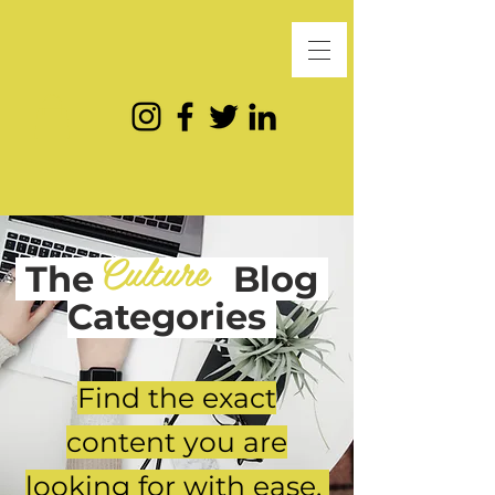
Culture
The
Blog
Categories
Find the exact
content you are
looking for with ease.