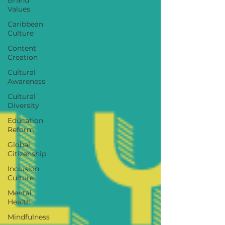
Values
Caribbean
Culture
Content
Creation
Cultural
Awareness
Cultural
Diversity
Education
Reform
Global
Citizenship
Inclusion
Culture
Mental
Health
Mindfulness