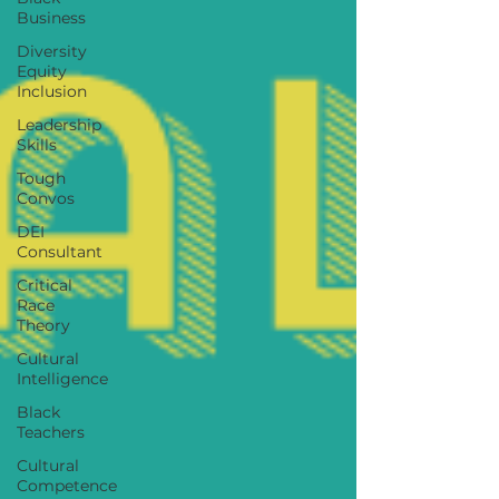
Business
Diversity
Equity
Inclusion
Leadership
Skills
Tough
Convos
DEI
Consultant
Critical
Race
Theory
Cultural
Intelligence
Black
Teachers
Cultural
Competence