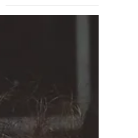
it's important to have the right tools.
From the spark of insight...