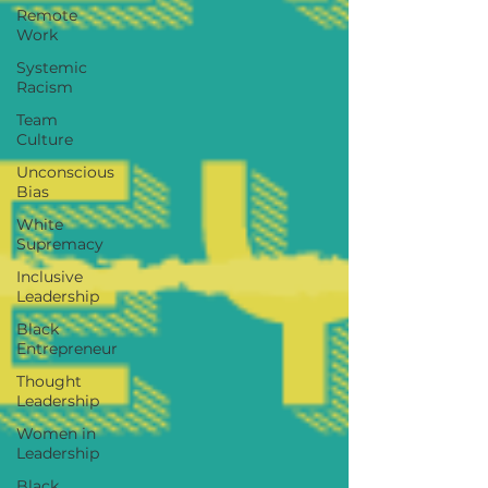
Remote
Work
Systemic
Racism
Team
Culture
Unconscious
Bias
White
Supremacy
Inclusive
Leadership
Black
Entrepreneur
Thought
Leadership
Women in
Leadership
Black