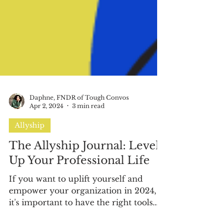
Daphne, FNDR of Tough Convos
Apr 2, 2024
3 min read
Allyship
The Allyship Journal: Level
Up Your Professional Life
If you want to uplift yourself and
empower your organization in 2024,